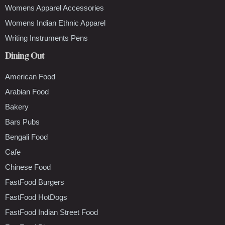
Womens Apparel Accessories
Womens Indian Ethnic Apparel
Writing Instruments Pens
Dining Out
American Food
Arabian Food
Bakery
Bars Pubs
Bengali Food
Cafe
Chinese Food
FastFood Burgers
FastFood HotDogs
FastFood Indian Street Food