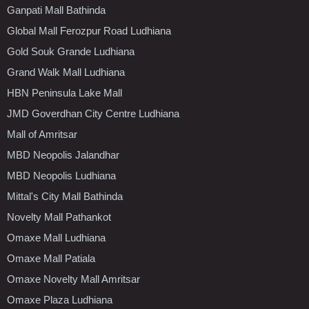
Ganpati Mall Bathinda
Global Mall Ferozpur Road Ludhiana
Gold Souk Grande Ludhiana
Grand Walk Mall Ludhiana
HBN Peninsula Lake Mall
JMD Goverdhan City Centre Ludhiana
Mall of Amritsar
MBD Neopolis Jalandhar
MBD Neopolis Ludhiana
Mittal's City Mall Bathinda
Novelty Mall Pathankot
Omaxe Mall Ludhiana
Omaxe Mall Patiala
Omaxe Novelty Mall Amritsar
Omaxe Plaza Ludhiana