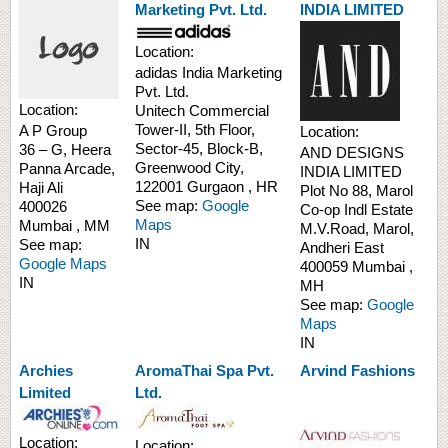
Marketing Pvt. Ltd.
INDIA LIMITED
Location:
adidas India Marketing
Pvt. Ltd.
Location:
Unitech Commercial
Tower-II,
5th Floor,
A P Group
Location:
Sector-45, Block-B,
36 – G, Heera
AND DESIGNS
Greenwood City,
Panna Arcade,
INDIA LIMITED
122001
Gurgaon
,
HR
Haji Ali
Plot No 88, Marol
See map:
Google
400026
Co-op Indl Estate
Maps
Mumbai
,
MM
M.V.Road, Marol,
IN
See map:
Andheri East
Google Maps
400059
Mumbai
,
IN
MH
See map:
Google
Maps
IN
Archies
AromaThai Spa Pvt.
Arvind Fashions
Limited
Ltd.
Location:
Location: