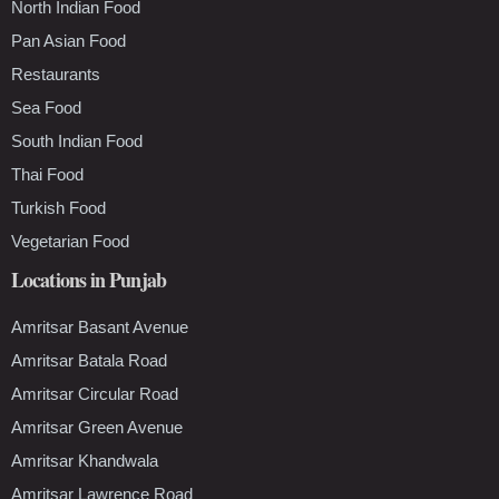
North Indian Food
Pan Asian Food
Restaurants
Sea Food
South Indian Food
Thai Food
Turkish Food
Vegetarian Food
Locations in Punjab
Amritsar Basant Avenue
Amritsar Batala Road
Amritsar Circular Road
Amritsar Green Avenue
Amritsar Khandwala
Amritsar Lawrence Road