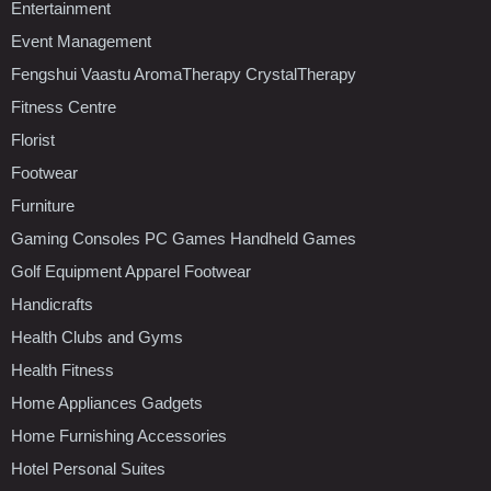
Entertainment
Event Management
Fengshui Vaastu AromaTherapy CrystalTherapy
Fitness Centre
Florist
Footwear
Furniture
Gaming Consoles PC Games Handheld Games
Golf Equipment Apparel Footwear
Handicrafts
Health Clubs and Gyms
Health Fitness
Home Appliances Gadgets
Home Furnishing Accessories
Hotel Personal Suites