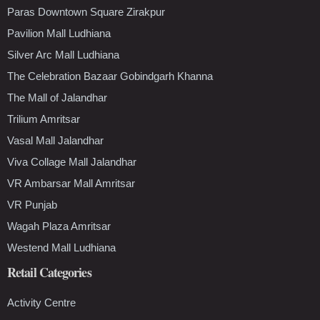
Paras Downtown Square Zirakpur
Pavilion Mall Ludhiana
Silver Arc Mall Ludhiana
The Celebration Bazaar Gobindgarh Khanna
The Mall of Jalandhar
Trilium Amritsar
Vasal Mall Jalandhar
Viva Collage Mall Jalandhar
VR Ambarsar Mall Amritsar
VR Punjab
Wagah Plaza Amritsar
Westend Mall Ludhiana
Retail Categories
Activity Centre