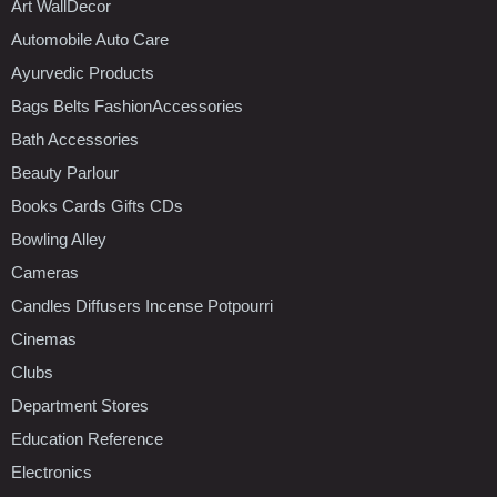
Art WallDecor
Automobile Auto Care
Ayurvedic Products
Bags Belts FashionAccessories
Bath Accessories
Beauty Parlour
Books Cards Gifts CDs
Bowling Alley
Cameras
Candles Diffusers Incense Potpourri
Cinemas
Clubs
Department Stores
Education Reference
Electronics