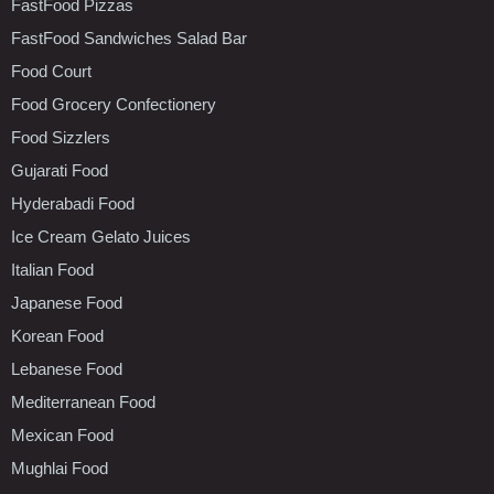
FastFood Pizzas
FastFood Sandwiches Salad Bar
Food Court
Food Grocery Confectionery
Food Sizzlers
Gujarati Food
Hyderabadi Food
Ice Cream Gelato Juices
Italian Food
Japanese Food
Korean Food
Lebanese Food
Mediterranean Food
Mexican Food
Mughlai Food