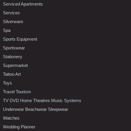
Serviced Apartments
Services
Silverware
Spa
Sports Equipment
Sportswear
Stationery
Supermarket
Tattoo Art
Toys
Travel Tourism
TV DVD Home Theatres Music Systems
Underwear Beachwear Sleepwear
Watches
Wedding Planner