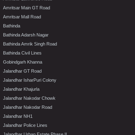
Amritsar Main GT Road
Amritsar Mall Road
Bathinda
Bathinda Adarsh Nagar
Bathinda Amrik Singh Road
Bathinda Civil Lines
Gobindgarh Khanna
Jalandhar GT Road
Jalandhar IsharPuri Colony
Jalandhar Khajurla
Jalandhar Nakodar Chowk
Jalandhar Nakodar Road
Jalandhar NH1
Jalandhar Police Lines
Jalandhar Urban Estate Phase II