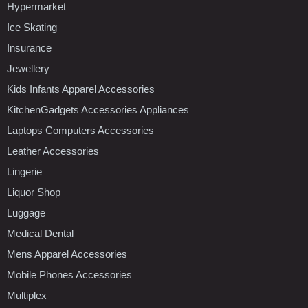
Hypermarket
Ice Skating
Insurance
Jewellery
Kids Infants Apparel Accessories
KitchenGadgets Accessories Appliances
Laptops Computers Accessories
Leather Accessories
Lingerie
Liquor Shop
Luggage
Medical Dental
Mens Apparel Accessories
Mobile Phones Accessories
Multiplex