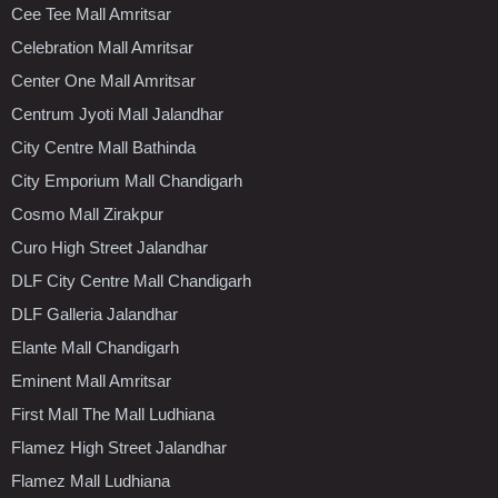
Cee Tee Mall Amritsar
Celebration Mall Amritsar
Center One Mall Amritsar
Centrum Jyoti Mall Jalandhar
City Centre Mall Bathinda
City Emporium Mall Chandigarh
Cosmo Mall Zirakpur
Curo High Street Jalandhar
DLF City Centre Mall Chandigarh
DLF Galleria Jalandhar
Elante Mall Chandigarh
Eminent Mall Amritsar
First Mall The Mall Ludhiana
Flamez High Street Jalandhar
Flamez Mall Ludhiana