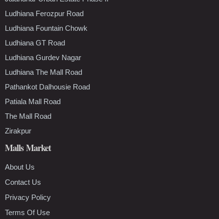
Ludhiana Ferozpur Road
Ludhiana Fountain Chowk
Ludhiana GT Road
Ludhiana Gurdev Nagar
Ludhiana The Mall Road
Pathankot Dalhousie Road
Patiala Mall Road
The Mall Road
Zirakpur
Malls Market
About Us
Contact Us
Privacy Policy
Terms Of Use