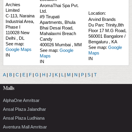
Archies
AromaThai Spa Pvt.
Limited
Ltd.
Location:
C-113, Naraina
#9 Tirupati
Arvind Brands
Industrial Area,
Apartments, Bhula
Du Parc Trinity,8th
Phase I
Bhai Desai Road,
Floor
17 M.G Road,
110028
New
Mahalaxmi
Breach
560001
Bangalore /
Delhi
,
DL
Candy
Bengaluru
,
KA
See map:
400026
Mumbai
,
MM
See map:
Google
Google Maps
See map:
Google
Maps
IN
Maps
IN
IN
A
|
B
|
C
|
E
|
F
|
G
|
H
|
J
|
K
|
L
|
M
|
N
|
P
|
S
|
T
Malls
AlphaOne Amritsar
Ansal Plaza Jalandhar
Ansal Plaza Ludhiana
Aventura Mall Amritsar