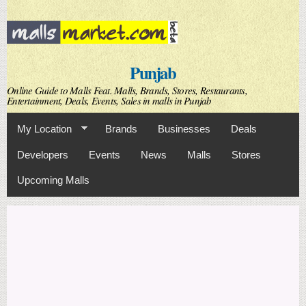
Skip to
main
content
Punjab
Online Guide to Malls Feat. Malls, Brands, Stores, Restaurants,
Entertainment, Deals, Events, Sales in malls in Punjab
My Location
Brands
Businesses
Deals
Developers
Events
News
Malls
Stores
Upcoming Malls