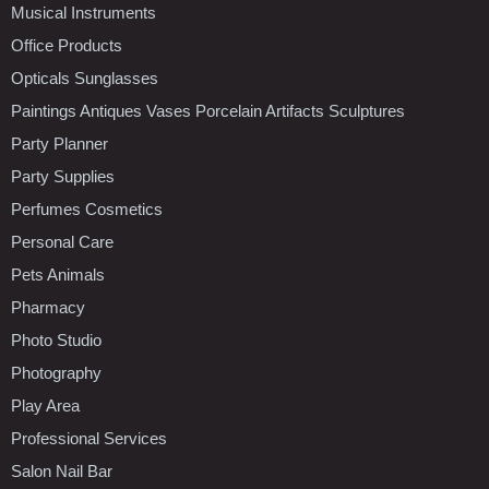
Musical Instruments
Office Products
Opticals Sunglasses
Paintings Antiques Vases Porcelain Artifacts Sculptures
Party Planner
Party Supplies
Perfumes Cosmetics
Personal Care
Pets Animals
Pharmacy
Photo Studio
Photography
Play Area
Professional Services
Salon Nail Bar