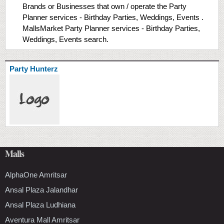
Brands or Businesses that own / operate the Party
Planner services - Birthday Parties, Weddings, Events .
MallsMarket Party Planner services - Birthday Parties,
Weddings, Events search.
Party Hunterz
Malls
AlphaOne Amritsar
Ansal Plaza Jalandhar
Ansal Plaza Ludhiana
Aventura Mall Amritsar