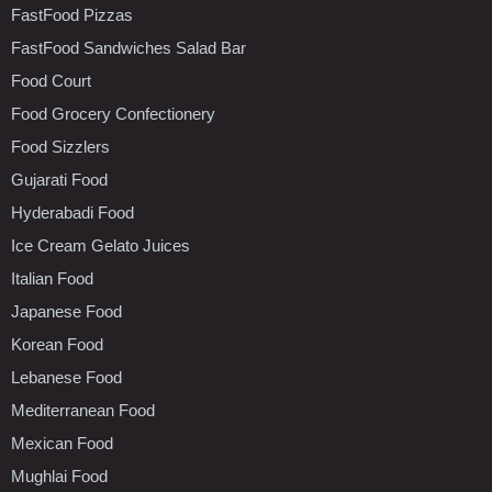
FastFood Pizzas
FastFood Sandwiches Salad Bar
Food Court
Food Grocery Confectionery
Food Sizzlers
Gujarati Food
Hyderabadi Food
Ice Cream Gelato Juices
Italian Food
Japanese Food
Korean Food
Lebanese Food
Mediterranean Food
Mexican Food
Mughlai Food