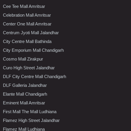
Cee Tee Mall Amritsar
Celebration Mall Amritsar
Center One Mall Amritsar
Centrum Jyoti Mall Jalandhar
City Centre Mall Bathinda
City Emporium Mall Chandigarh
Cosmo Mall Zirakpur
Curo High Street Jalandhar
DLF City Centre Mall Chandigarh
DLF Galleria Jalandhar
Elante Mall Chandigarh
Eminent Mall Amritsar
First Mall The Mall Ludhiana
Flamez High Street Jalandhar
Flamez Mall Ludhiana