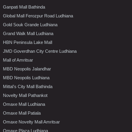
Ganpati Mall Bathinda
Global Mall Ferozpur Road Ludhiana
Gold Souk Grande Ludhiana
Grand Walk Mall Ludhiana
HBN Peninsula Lake Mall
JMD Goverdhan City Centre Ludhiana
Mall of Amritsar
MBD Neopolis Jalandhar
MBD Neopolis Ludhiana
Mittal's City Mall Bathinda
Novelty Mall Pathankot
Omaxe Mall Ludhiana
Omaxe Mall Patiala
Omaxe Novelty Mall Amritsar
Omaxe Plaza Ludhiana