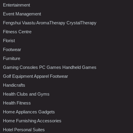
Entertainment
Event Management
Fengshui Vaastu AromaTherapy CrystalTherapy
Fitness Centre
Florist
Footwear
Furniture
Gaming Consoles PC Games Handheld Games
Golf Equipment Apparel Footwear
Handicrafts
Health Clubs and Gyms
Health Fitness
Home Appliances Gadgets
Home Furnishing Accessories
Hotel Personal Suites