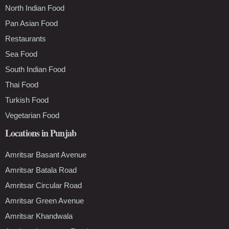
North Indian Food
Pan Asian Food
Restaurants
Sea Food
South Indian Food
Thai Food
Turkish Food
Vegetarian Food
Locations in Punjab
Amritsar Basant Avenue
Amritsar Batala Road
Amritsar Circular Road
Amritsar Green Avenue
Amritsar Khandwala