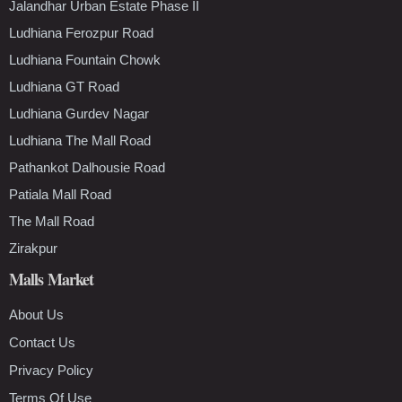
Jalandhar Urban Estate Phase II
Ludhiana Ferozpur Road
Ludhiana Fountain Chowk
Ludhiana GT Road
Ludhiana Gurdev Nagar
Ludhiana The Mall Road
Pathankot Dalhousie Road
Patiala Mall Road
The Mall Road
Zirakpur
Malls Market
About Us
Contact Us
Privacy Policy
Terms Of Use