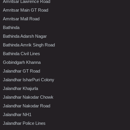
Amritsar Lawrence Road
Amritsar Main GT Road
Amritsar Mall Road
Bathinda
Bathinda Adarsh Nagar
Bathinda Amrik Singh Road
Bathinda Civil Lines
Gobindgarh Khanna
Jalandhar GT Road
Jalandhar IsharPuri Colony
Jalandhar Khajurla
Jalandhar Nakodar Chowk
Jalandhar Nakodar Road
Jalandhar NH1
Jalandhar Police Lines