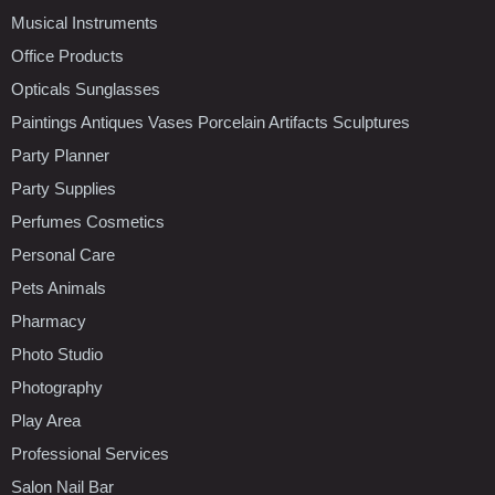
Musical Instruments
Office Products
Opticals Sunglasses
Paintings Antiques Vases Porcelain Artifacts Sculptures
Party Planner
Party Supplies
Perfumes Cosmetics
Personal Care
Pets Animals
Pharmacy
Photo Studio
Photography
Play Area
Professional Services
Salon Nail Bar