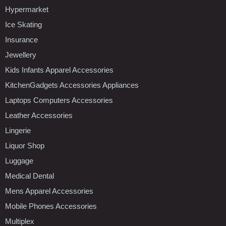
Hypermarket
Ice Skating
Insurance
Jewellery
Kids Infants Apparel Accessories
KitchenGadgets Accessories Appliances
Laptops Computers Accessories
Leather Accessories
Lingerie
Liquor Shop
Luggage
Medical Dental
Mens Apparel Accessories
Mobile Phones Accessories
Multiplex