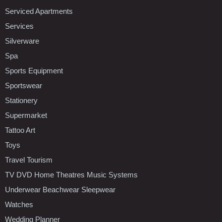
Serviced Apartments
Services
Silverware
Spa
Sports Equipment
Sportswear
Stationery
Supermarket
Tattoo Art
Toys
Travel Tourism
TV DVD Home Theatres Music Systems
Underwear Beachwear Sleepwear
Watches
Wedding Planner