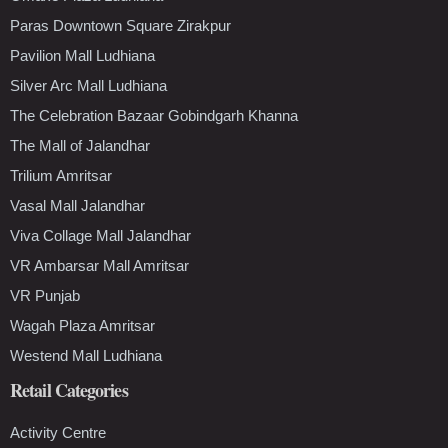
Paras Downtown Square Zirakpur
Pavilion Mall Ludhiana
Silver Arc Mall Ludhiana
The Celebration Bazaar Gobindgarh Khanna
The Mall of Jalandhar
Trilium Amritsar
Vasal Mall Jalandhar
Viva Collage Mall Jalandhar
VR Ambarsar Mall Amritsar
VR Punjab
Wagah Plaza Amritsar
Westend Mall Ludhiana
Retail Categories
Activity Centre