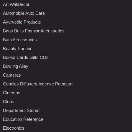
Art WallDecor
Automobile Auto Care
Ayurvedic Products
Bags Belts FashionAccessories
Bath Accessories
Beauty Parlour
Books Cards Gifts CDs
Bowling Alley
Cameras
Candles Diffusers Incense Potpourri
Cinemas
Clubs
Department Stores
Education Reference
Electronics