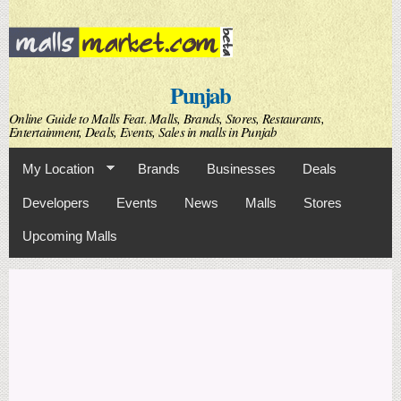
Skip to
main
content
Punjab
Online Guide to Malls Feat. Malls, Brands, Stores, Restaurants,
Entertainment, Deals, Events, Sales in malls in Punjab
My Location
Brands
Businesses
Deals
Developers
Events
News
Malls
Stores
Upcoming Malls