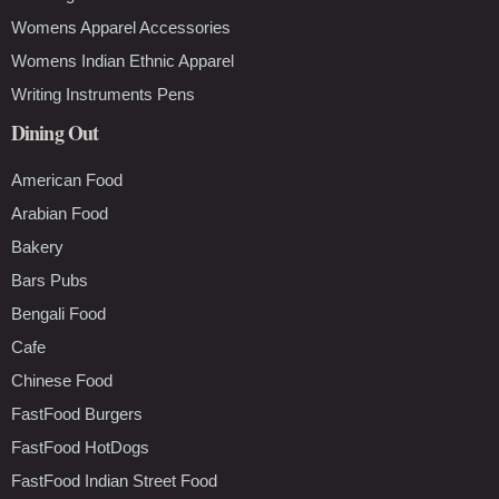
Womens Apparel Accessories
Womens Indian Ethnic Apparel
Writing Instruments Pens
Dining Out
American Food
Arabian Food
Bakery
Bars Pubs
Bengali Food
Cafe
Chinese Food
FastFood Burgers
FastFood HotDogs
FastFood Indian Street Food