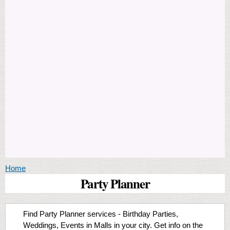
You are here
Home
Party Planner
Find Party Planner services - Birthday Parties,
Weddings, Events in Malls in your city. Get info on the