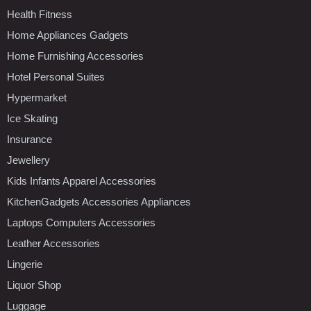
Health Fitness
Home Appliances Gadgets
Home Furnishing Accessories
Hotel Personal Suites
Hypermarket
Ice Skating
Insurance
Jewellery
Kids Infants Apparel Accessories
KitchenGadgets Accessories Appliances
Laptops Computers Accessories
Leather Accessories
Lingerie
Liquor Shop
Luggage