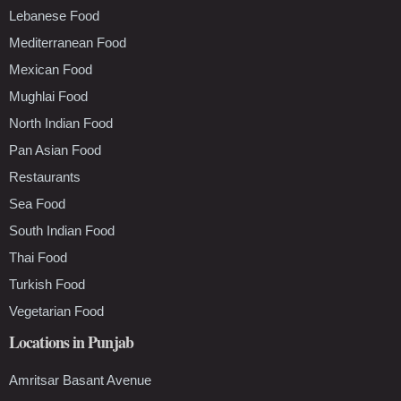
Lebanese Food
Mediterranean Food
Mexican Food
Mughlai Food
North Indian Food
Pan Asian Food
Restaurants
Sea Food
South Indian Food
Thai Food
Turkish Food
Vegetarian Food
Locations in Punjab
Amritsar Basant Avenue