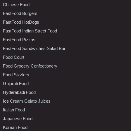
Chinese Food
FastFood Burgers
FastFood HotDogs
FastFood Indian Street Food
FastFood Pizzas
FastFood Sandwiches Salad Bar
Food Court
Food Grocery Confectionery
Food Sizzlers
Gujarati Food
Hyderabadi Food
Ice Cream Gelato Juices
Italian Food
Japanese Food
Korean Food