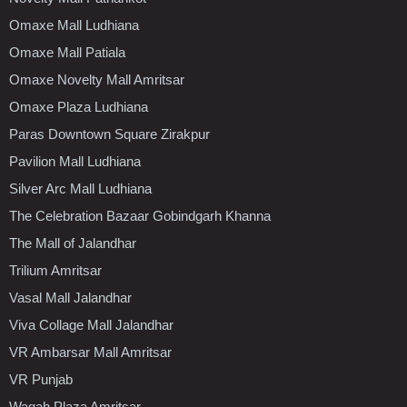
Omaxe Mall Ludhiana
Omaxe Mall Patiala
Omaxe Novelty Mall Amritsar
Omaxe Plaza Ludhiana
Paras Downtown Square Zirakpur
Pavilion Mall Ludhiana
Silver Arc Mall Ludhiana
The Celebration Bazaar Gobindgarh Khanna
The Mall of Jalandhar
Trilium Amritsar
Vasal Mall Jalandhar
Viva Collage Mall Jalandhar
VR Ambarsar Mall Amritsar
VR Punjab
Wagah Plaza Amritsar