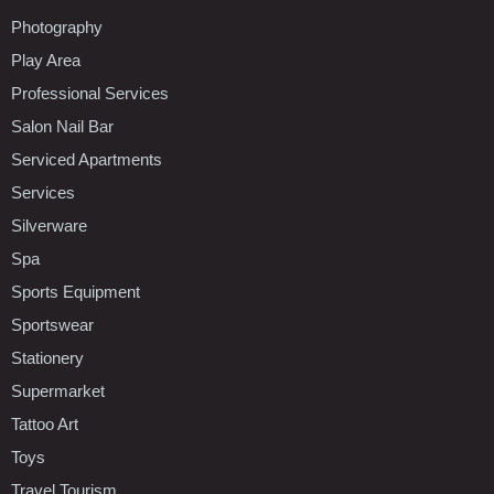
Photography
Play Area
Professional Services
Salon Nail Bar
Serviced Apartments
Services
Silverware
Spa
Sports Equipment
Sportswear
Stationery
Supermarket
Tattoo Art
Toys
Travel Tourism