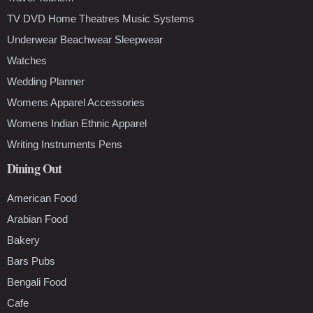
TV DVD Home Theatres Music Systems
Underwear Beachwear Sleepwear
Watches
Wedding Planner
Womens Apparel Accessories
Womens Indian Ethnic Apparel
Writing Instruments Pens
Dining Out
American Food
Arabian Food
Bakery
Bars Pubs
Bengali Food
Cafe