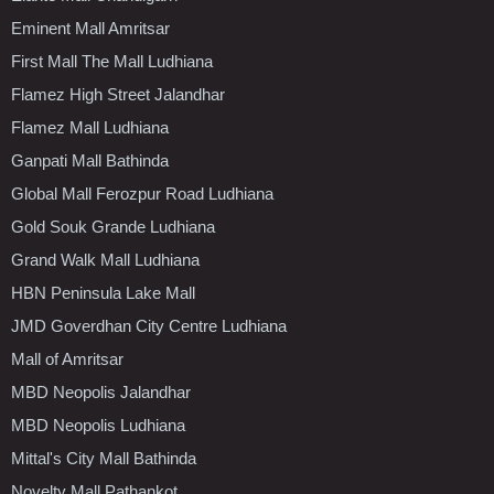
Eminent Mall Amritsar
First Mall The Mall Ludhiana
Flamez High Street Jalandhar
Flamez Mall Ludhiana
Ganpati Mall Bathinda
Global Mall Ferozpur Road Ludhiana
Gold Souk Grande Ludhiana
Grand Walk Mall Ludhiana
HBN Peninsula Lake Mall
JMD Goverdhan City Centre Ludhiana
Mall of Amritsar
MBD Neopolis Jalandhar
MBD Neopolis Ludhiana
Mittal's City Mall Bathinda
Novelty Mall Pathankot