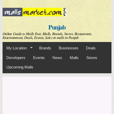
Skip to
main
content
Punjab
Online Guide to Malls Feat. Malls, Brands, Stores, Restaurants,
Entertainment, Deals, Events, Sales in malls in Punjab
My Location
Brands
Businesses
Deals
Developers
Events
News
Malls
Stores
Upcoming Malls