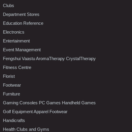
Clubs
Department Stores
Education Reference
Electronics
Entertainment
Event Management
Fengshui Vaastu AromaTherapy CrystalTherapy
Fitness Centre
Florist
Footwear
Furniture
Gaming Consoles PC Games Handheld Games
Golf Equipment Apparel Footwear
Handicrafts
Health Clubs and Gyms