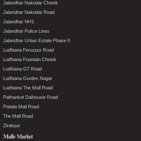
Jalandhar Nakodar Chowk
Jalandhar Nakodar Road
Jalandhar NH1
Jalandhar Police Lines
Jalandhar Urban Estate Phase II
Ludhiana Ferozpur Road
Ludhiana Fountain Chowk
Ludhiana GT Road
Ludhiana Gurdev Nagar
Ludhiana The Mall Road
Pathankot Dalhousie Road
Patiala Mall Road
The Mall Road
Zirakpur
Malls Market