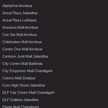
AlphaOne Amritsar
Ansal Plaza Jalandhar
Ansal Plaza Ludhiana
Aventura Mall Amritsar
Cee Tee Mall Amritsar
Celebration Mall Amritsar
Center One Mall Amritsar
Centrum Jyoti Mall Jalandhar
City Centre Mall Bathinda
City Emporium Mall Chandigarh
Cosmo Mall Zirakpur
Curo High Street Jalandhar
DLF City Centre Mall Chandigarh
DLF Galleria Jalandhar
Elante Mall Chandigarh