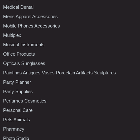
Medical Dental
Mens Apparel Accessories
Mobile Phones Accessories
Multiplex
Musical Instruments
Office Products
Opticals Sunglasses
Paintings Antiques Vases Porcelain Artifacts Sculptures
Party Planner
Party Supplies
Perfumes Cosmetics
Personal Care
Pets Animals
Pharmacy
Photo Studio