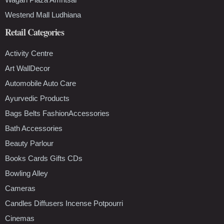
Westend Mall Ludhiana
Retail Categories
Activity Centre
Art WallDecor
Automobile Auto Care
Ayurvedic Products
Bags Belts FashionAccessories
Bath Accessories
Beauty Parlour
Books Cards Gifts CDs
Bowling Alley
Cameras
Candles Diffusers Incense Potpourri
Cinemas