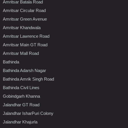
Amritsar Batala Road
Amritsar Circular Road
Amritsar Green Avenue
Amritsar Khandwala
Amritsar Lawrence Road
Amritsar Main GT Road
Amritsar Mall Road
Bathinda
Bathinda Adarsh Nagar
Bathinda Amrik Singh Road
Bathinda Civil Lines
Gobindgarh Khanna
Jalandhar GT Road
Jalandhar IsharPuri Colony
Jalandhar Khajurla