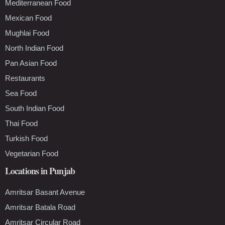
Mediterranean Food
Mexican Food
Mughlai Food
North Indian Food
Pan Asian Food
Restaurants
Sea Food
South Indian Food
Thai Food
Turkish Food
Vegetarian Food
Locations in Punjab
Amritsar Basant Avenue
Amritsar Batala Road
Amritsar Circular Road