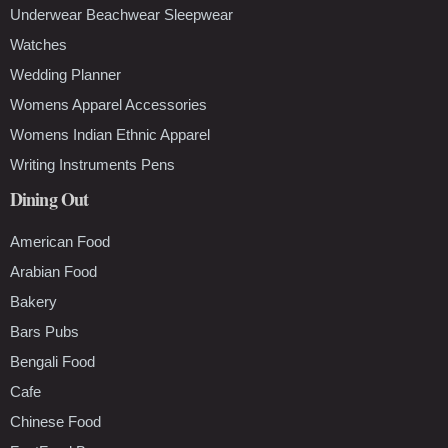
Underwear Beachwear Sleepwear
Watches
Wedding Planner
Womens Apparel Accessories
Womens Indian Ethnic Apparel
Writing Instruments Pens
Dining Out
American Food
Arabian Food
Bakery
Bars Pubs
Bengali Food
Cafe
Chinese Food