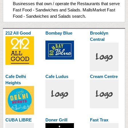
Businesses that own / operate the Restaurants that serve
Fast Food - Sandwiches and Salads. MallsMarket Fast
Food - Sandwiches and Salads search.
212 All Good
Bombay Blue
Brooklyn
Central
Cafe Delhi
Cafe Ludus
Cream Centre
Heights
CUBA LIBRE
Doner Grill
Fast Trax