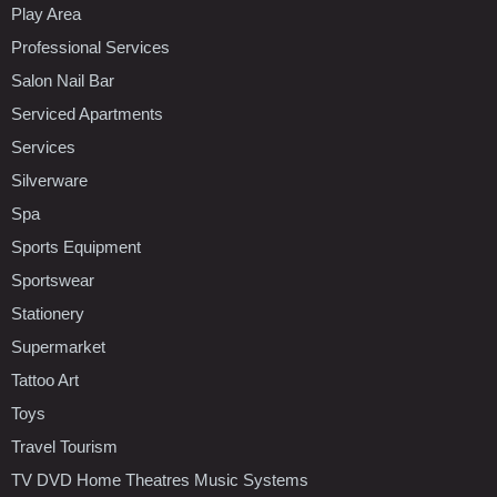
Play Area
Professional Services
Salon Nail Bar
Serviced Apartments
Services
Silverware
Spa
Sports Equipment
Sportswear
Stationery
Supermarket
Tattoo Art
Toys
Travel Tourism
TV DVD Home Theatres Music Systems