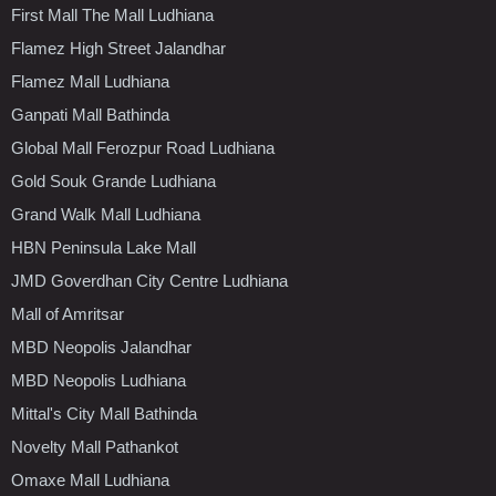
First Mall The Mall Ludhiana
Flamez High Street Jalandhar
Flamez Mall Ludhiana
Ganpati Mall Bathinda
Global Mall Ferozpur Road Ludhiana
Gold Souk Grande Ludhiana
Grand Walk Mall Ludhiana
HBN Peninsula Lake Mall
JMD Goverdhan City Centre Ludhiana
Mall of Amritsar
MBD Neopolis Jalandhar
MBD Neopolis Ludhiana
Mittal's City Mall Bathinda
Novelty Mall Pathankot
Omaxe Mall Ludhiana