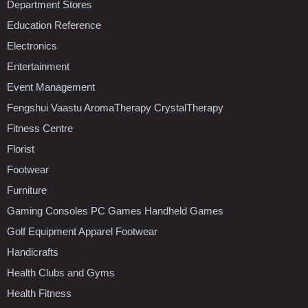
Department Stores
Education Reference
Electronics
Entertainment
Event Management
Fengshui Vaastu AromaTherapy CrystalTherapy
Fitness Centre
Florist
Footwear
Furniture
Gaming Consoles PC Games Handheld Games
Golf Equipment Apparel Footwear
Handicrafts
Health Clubs and Gyms
Health Fitness