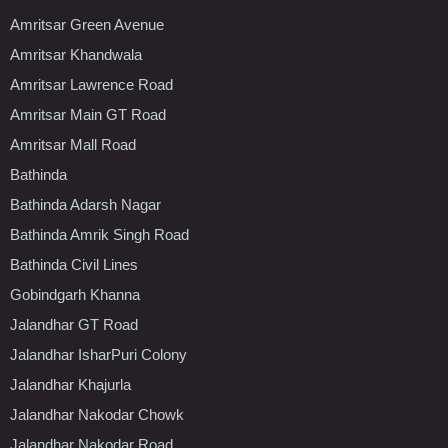
Amritsar Green Avenue
Amritsar Khandwala
Amritsar Lawrence Road
Amritsar Main GT Road
Amritsar Mall Road
Bathinda
Bathinda Adarsh Nagar
Bathinda Amrik Singh Road
Bathinda Civil Lines
Gobindgarh Khanna
Jalandhar GT Road
Jalandhar IsharPuri Colony
Jalandhar Khajurla
Jalandhar Nakodar Chowk
Jalandhar Nakodar Road