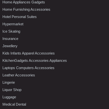
Home Appliances Gadgets
Home Furnishing Accessories
Hotel Personal Suites
Hypermarket
Ice Skating
Insurance
Jewellery
Kids Infants Apparel Accessories
KitchenGadgets Accessories Appliances
Laptops Computers Accessories
Leather Accessories
Lingerie
Liquor Shop
Luggage
Medical Dental