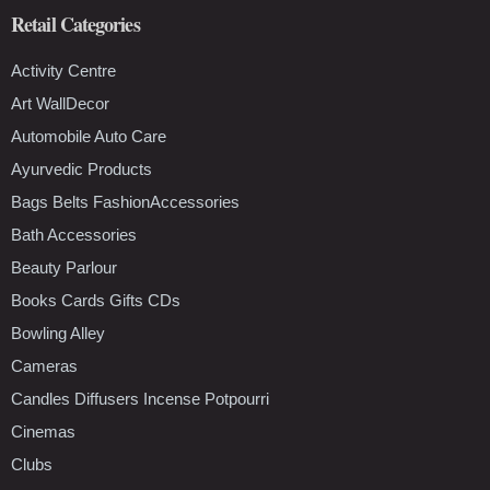
Retail Categories
Activity Centre
Art WallDecor
Automobile Auto Care
Ayurvedic Products
Bags Belts FashionAccessories
Bath Accessories
Beauty Parlour
Books Cards Gifts CDs
Bowling Alley
Cameras
Candles Diffusers Incense Potpourri
Cinemas
Clubs