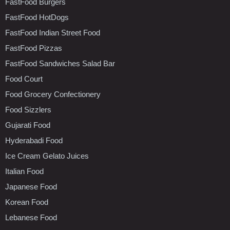
FastFood Burgers
FastFood HotDogs
FastFood Indian Street Food
FastFood Pizzas
FastFood Sandwiches Salad Bar
Food Court
Food Grocery Confectionery
Food Sizzlers
Gujarati Food
Hyderabadi Food
Ice Cream Gelato Juices
Italian Food
Japanese Food
Korean Food
Lebanese Food