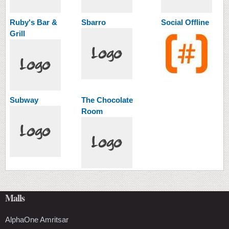
Ruby's Bar &
Sbarro
Social Offline
Grill
Subway
The Chocolate
Room
Malls
AlphaOne Amritsar