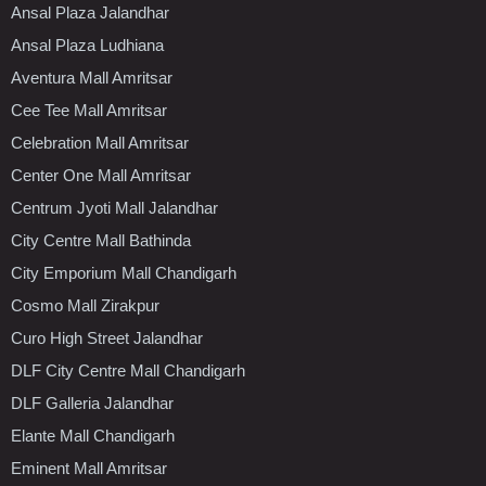
Ansal Plaza Jalandhar
Ansal Plaza Ludhiana
Aventura Mall Amritsar
Cee Tee Mall Amritsar
Celebration Mall Amritsar
Center One Mall Amritsar
Centrum Jyoti Mall Jalandhar
City Centre Mall Bathinda
City Emporium Mall Chandigarh
Cosmo Mall Zirakpur
Curo High Street Jalandhar
DLF City Centre Mall Chandigarh
DLF Galleria Jalandhar
Elante Mall Chandigarh
Eminent Mall Amritsar