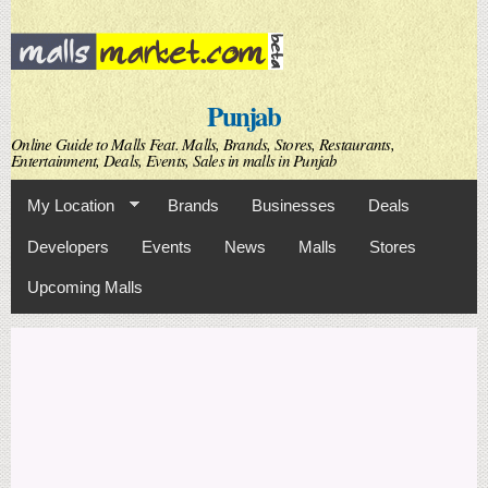
Skip to
main
content
Punjab
Online Guide to Malls Feat. Malls, Brands, Stores, Restaurants,
Entertainment, Deals, Events, Sales in malls in Punjab
My Location
Brands
Businesses
Deals
Developers
Events
News
Malls
Stores
Upcoming Malls