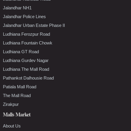
Jalandhar NH1
Jalandhar Police Lines
Jalandhar Urban Estate Phase II
Ludhiana Ferozpur Road
Ludhiana Fountain Chowk
Ludhiana GT Road
Ludhiana Gurdev Nagar
Ludhiana The Mall Road
Pathankot Dalhousie Road
Patiala Mall Road
The Mall Road
Zirakpur
Malls Market
About Us