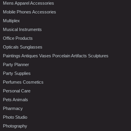
Mens Apparel Accessories
Mobile Phones Accessories
Multiplex
Musical Instruments
Office Products
Opticals Sunglasses
Paintings Antiques Vases Porcelain Artifacts Sculptures
Party Planner
Party Supplies
Perfumes Cosmetics
Personal Care
Pets Animals
Pharmacy
Photo Studio
Photography