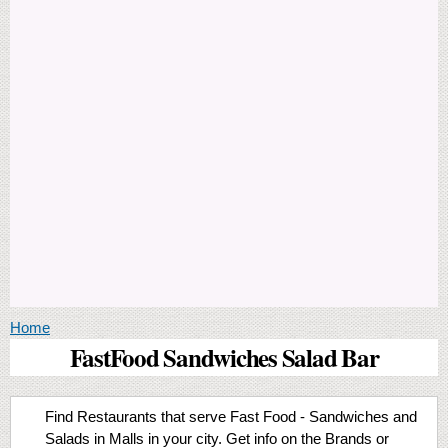
You are here
Home
FastFood Sandwiches Salad Bar
Find Restaurants that serve Fast Food - Sandwiches and
Salads in Malls in your city. Get info on the Brands or