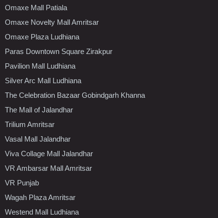
Omaxe Mall Patiala
Omaxe Novelty Mall Amritsar
Omaxe Plaza Ludhiana
Paras Downtown Square Zirakpur
Pavilion Mall Ludhiana
Silver Arc Mall Ludhiana
The Celebration Bazaar Gobindgarh Khanna
The Mall of Jalandhar
Trilium Amritsar
Vasal Mall Jalandhar
Viva Collage Mall Jalandhar
VR Ambarsar Mall Amritsar
VR Punjab
Wagah Plaza Amritsar
Westend Mall Ludhiana