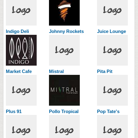
Indigo Deli
Johnny Rockets
Juice Lounge
Market Cafe
Mistral
Pita Pit
Plus 91
Pollo Tropical
Pop Tate's