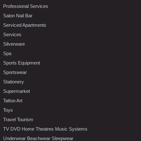
Professional Services
Salon Nail Bar
Serviced Apartments
Services
Silverware
Spa
Sports Equipment
Sportswear
Stationery
Supermarket
Tattoo Art
Toys
Travel Tourism
TV DVD Home Theatres Music Systems
Underwear Beachwear Sleepwear