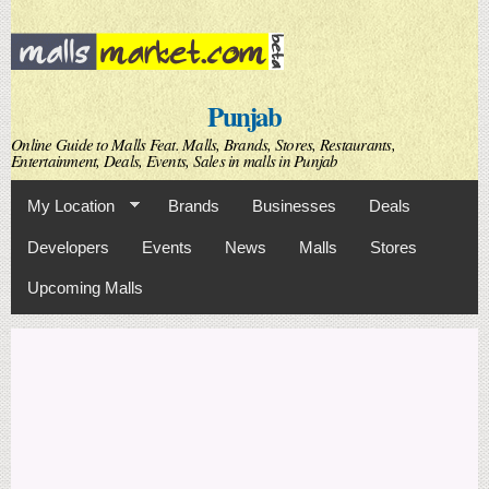
Skip to
main
content
Punjab
Online Guide to Malls Feat. Malls, Brands, Stores, Restaurants,
Entertainment, Deals, Events, Sales in malls in Punjab
My Location
Brands
Businesses
Deals
Developers
Events
News
Malls
Stores
Upcoming Malls