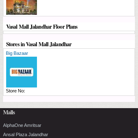
Vasal Mall Jalandhar Floor Plans
Stores in Vasal Mall Jalandhar
Big Bazaar
Store No:
Malls
AlphaOne Amritsar
Ansal Plaza Jalandhar