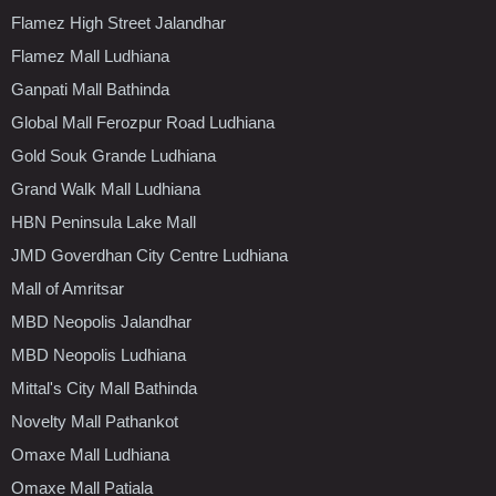
Flamez High Street Jalandhar
Flamez Mall Ludhiana
Ganpati Mall Bathinda
Global Mall Ferozpur Road Ludhiana
Gold Souk Grande Ludhiana
Grand Walk Mall Ludhiana
HBN Peninsula Lake Mall
JMD Goverdhan City Centre Ludhiana
Mall of Amritsar
MBD Neopolis Jalandhar
MBD Neopolis Ludhiana
Mittal's City Mall Bathinda
Novelty Mall Pathankot
Omaxe Mall Ludhiana
Omaxe Mall Patiala