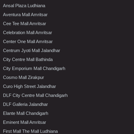
Ansal Plaza Ludhiana
Aventura Mall Amritsar
Cee Tee Mall Amritsar
Celebration Mall Amritsar
Center One Mall Amritsar
Centrum Jyoti Mall Jalandhar
City Centre Mall Bathinda
City Emporium Mall Chandigarh
Cosmo Mall Zirakpur
Curo High Street Jalandhar
DLF City Centre Mall Chandigarh
DLF Galleria Jalandhar
Elante Mall Chandigarh
Eminent Mall Amritsar
First Mall The Mall Ludhiana