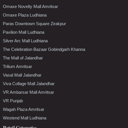
Omaxe Novelty Mall Amritsar
Omaxe Plaza Ludhiana
Paras Downtown Square Zirakpur
Pavilion Mall Ludhiana
Silver Arc Mall Ludhiana
The Celebration Bazaar Gobindgarh Khanna
The Mall of Jalandhar
Trilium Amritsar
Vasal Mall Jalandhar
Viva Collage Mall Jalandhar
VR Ambarsar Mall Amritsar
VR Punjab
Wagah Plaza Amritsar
Westend Mall Ludhiana
Retail Categories