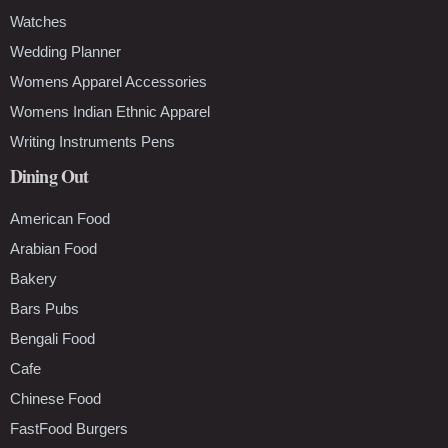
Watches
Wedding Planner
Womens Apparel Accessories
Womens Indian Ethnic Apparel
Writing Instruments Pens
Dining Out
American Food
Arabian Food
Bakery
Bars Pubs
Bengali Food
Cafe
Chinese Food
FastFood Burgers