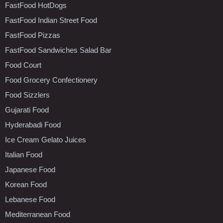
FastFood HotDogs
FastFood Indian Street Food
FastFood Pizzas
FastFood Sandwiches Salad Bar
Food Court
Food Grocery Confectionery
Food Sizzlers
Gujarati Food
Hyderabadi Food
Ice Cream Gelato Juices
Italian Food
Japanese Food
Korean Food
Lebanese Food
Mediterranean Food