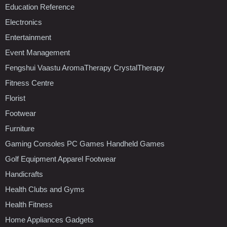
Education Reference
Electronics
Entertainment
Event Management
Fengshui Vaastu AromaTherapy CrystalTherapy
Fitness Centre
Florist
Footwear
Furniture
Gaming Consoles PC Games Handheld Games
Golf Equipment Apparel Footwear
Handicrafts
Health Clubs and Gyms
Health Fitness
Home Appliances Gadgets