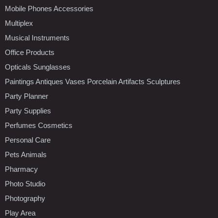
Mobile Phones Accessories
Multiplex
Musical Instruments
Office Products
Opticals Sunglasses
Paintings Antiques Vases Porcelain Artifacts Sculptures
Party Planner
Party Supplies
Perfumes Cosmetics
Personal Care
Pets Animals
Pharmacy
Photo Studio
Photography
Play Area