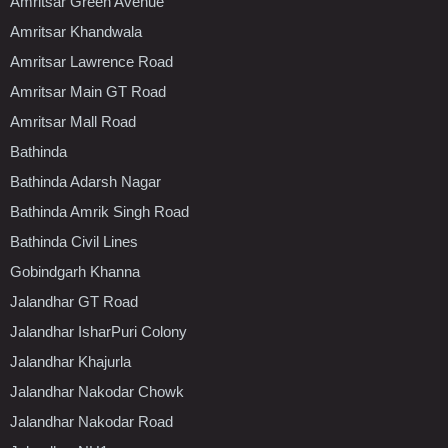
Amritsar Green Avenue
Amritsar Khandwala
Amritsar Lawrence Road
Amritsar Main GT Road
Amritsar Mall Road
Bathinda
Bathinda Adarsh Nagar
Bathinda Amrik Singh Road
Bathinda Civil Lines
Gobindgarh Khanna
Jalandhar GT Road
Jalandhar IsharPuri Colony
Jalandhar Khajurla
Jalandhar Nakodar Chowk
Jalandhar Nakodar Road