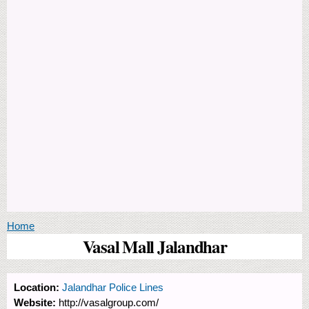
You are here
Home
Vasal Mall Jalandhar
Location:
Jalandhar Police Lines
Website:
http://vasalgroup.com/