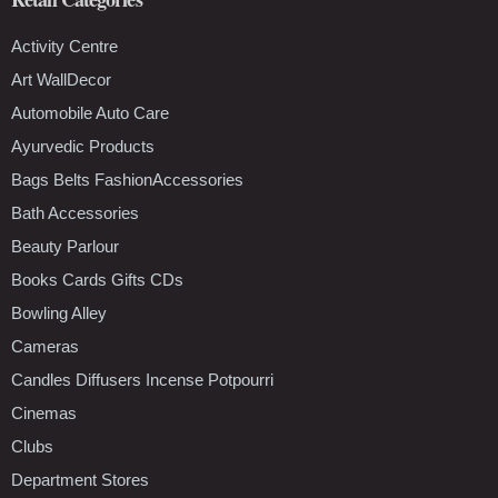
Activity Centre
Art WallDecor
Automobile Auto Care
Ayurvedic Products
Bags Belts FashionAccessories
Bath Accessories
Beauty Parlour
Books Cards Gifts CDs
Bowling Alley
Cameras
Candles Diffusers Incense Potpourri
Cinemas
Clubs
Department Stores