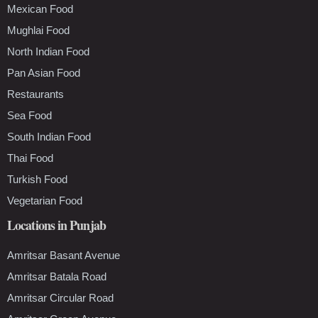
Mexican Food
Mughlai Food
North Indian Food
Pan Asian Food
Restaurants
Sea Food
South Indian Food
Thai Food
Turkish Food
Vegetarian Food
Locations in Punjab
Amritsar Basant Avenue
Amritsar Batala Road
Amritsar Circular Road