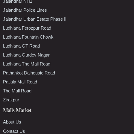
Jalandhar NH1
Jalandhar Police Lines
Jalandhar Urban Estate Phase II
Ludhiana Ferozpur Road
Ludhiana Fountain Chowk
Ludhiana GT Road
Ludhiana Gurdev Nagar
Ludhiana The Mall Road
Pathankot Dalhousie Road
Patiala Mall Road
The Mall Road
Zirakpur
Malls Market
About Us
Contact Us