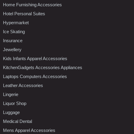
Home Furnishing Accessories
Hotel Personal Suites
Hypermarket
Ice Skating
Insurance
Jewellery
Kids Infants Apparel Accessories
KitchenGadgets Accessories Appliances
Laptops Computers Accessories
Leather Accessories
Lingerie
Liquor Shop
Luggage
Medical Dental
Mens Apparel Accessories