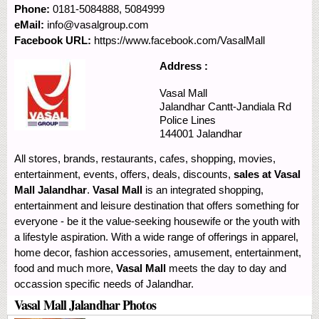
Phone:
0181-5084888, 5084999
eMail:
info@vasalgroup.com
Facebook URL:
https://www.facebook.com/VasalMall
Address :
Vasal Mall
Jalandhar Cantt-Jandiala Rd
Police Lines
144001
Jalandhar
All stores, brands, restaurants, cafes, shopping, movies,
entertainment, events, offers, deals, discounts,
sales at Vasal
Mall Jalandhar
.
Vasal Mall
is an integrated shopping,
entertainment and leisure destination that offers something for
everyone - be it the value-seeking housewife or the youth with
a lifestyle aspiration. With a wide range of offerings in apparel,
home decor, fashion accessories, amusement, entertainment,
food and much more,
Vasal Mall
meets the day to day and
occassion specific needs of Jalandhar.
Vasal Mall Jalandhar Photos