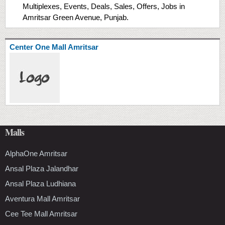
Multiplexes, Events, Deals, Sales, Offers, Jobs in
Amritsar Green Avenue, Punjab.
Center One Mall Amritsar
Malls
AlphaOne Amritsar
Ansal Plaza Jalandhar
Ansal Plaza Ludhiana
Aventura Mall Amritsar
Cee Tee Mall Amritsar