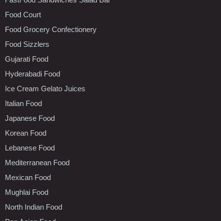
Food Court
Food Grocery Confectionery
Food Sizzlers
Gujarati Food
Hyderabadi Food
Ice Cream Gelato Juices
Italian Food
Japanese Food
Korean Food
Lebanese Food
Mediterranean Food
Mexican Food
Mughlai Food
North Indian Food