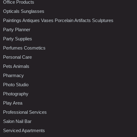
Office Products
Opticals Sunglasses
Paintings Antiques Vases Porcelain Artifacts Sculptures
Party Planner
Party Supplies
Perfumes Cosmetics
Personal Care
Pets Animals
Pharmacy
Photo Studio
Photography
Play Area
Professional Services
Salon Nail Bar
Serviced Apartments