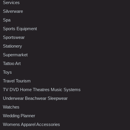
Services
Silverware
Spa
Sports Equipment
Sportswear
Stationery
Supermarket
Tattoo Art
Toys
Travel Tourism
TV DVD Home Theatres Music Systems
Underwear Beachwear Sleepwear
Watches
Wedding Planner
Womens Apparel Accessories