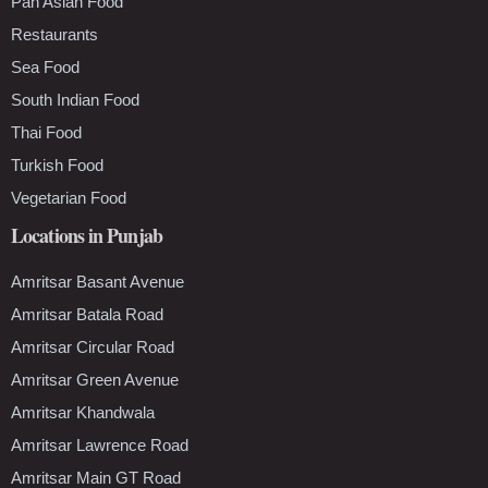
Pan Asian Food
Restaurants
Sea Food
South Indian Food
Thai Food
Turkish Food
Vegetarian Food
Locations in Punjab
Amritsar Basant Avenue
Amritsar Batala Road
Amritsar Circular Road
Amritsar Green Avenue
Amritsar Khandwala
Amritsar Lawrence Road
Amritsar Main GT Road