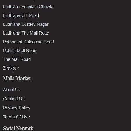
Ludhiana Fountain Chowk
Ludhiana GT Road
Ludhiana Gurdev Nagar
Ludhiana The Mall Road
Pathankot Dalhousie Road
Patiala Mall Road
The Mall Road
Zirakpur
Malls Market
About Us
Contact Us
Privacy Policy
Terms Of Use
Social Network