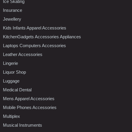
Ice Skating
Insurance
Jewellery
Kids Infants Apparel Accessories
KitchenGadgets Accessories Appliances
Laptops Computers Accessories
Leather Accessories
Lingerie
Liquor Shop
Luggage
Medical Dental
Mens Apparel Accessories
Mobile Phones Accessories
Multiplex
Musical Instruments