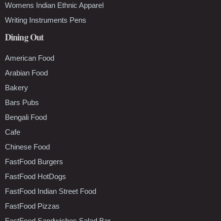
Womens Indian Ethnic Apparel
Writing Instruments Pens
Dining Out
American Food
Arabian Food
Bakery
Bars Pubs
Bengali Food
Cafe
Chinese Food
FastFood Burgers
FastFood HotDogs
FastFood Indian Street Food
FastFood Pizzas
FastFood Sandwiches Salad Bar