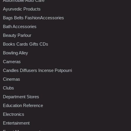
Automobile Auto Care
Ayurvedic Products
Bags Belts FashionAccessories
Bath Accessories
Beauty Parlour
Books Cards Gifts CDs
Bowling Alley
Cameras
Candles Diffusers Incense Potpourri
Cinemas
Clubs
Department Stores
Education Reference
Electronics
Entertainment