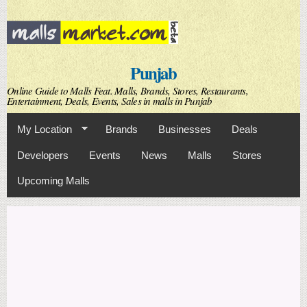
Skip to
main
content
Punjab
Online Guide to Malls Feat. Malls, Brands, Stores, Restaurants,
Entertainment, Deals, Events, Sales in malls in Punjab
My Location
Brands
Businesses
Deals
Developers
Events
News
Malls
Stores
Upcoming Malls