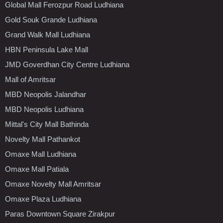
Global Mall Ferozpur Road Ludhiana
Gold Souk Grande Ludhiana
Grand Walk Mall Ludhiana
HBN Peninsula Lake Mall
JMD Goverdhan City Centre Ludhiana
Mall of Amritsar
MBD Neopolis Jalandhar
MBD Neopolis Ludhiana
Mittal's City Mall Bathinda
Novelty Mall Pathankot
Omaxe Mall Ludhiana
Omaxe Mall Patiala
Omaxe Novelty Mall Amritsar
Omaxe Plaza Ludhiana
Paras Downtown Square Zirakpur