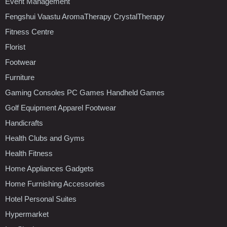
Event Management
Fengshui Vaastu AromaTherapy CrystalTherapy
Fitness Centre
Florist
Footwear
Furniture
Gaming Consoles PC Games Handheld Games
Golf Equipment Apparel Footwear
Handicrafts
Health Clubs and Gyms
Health Fitness
Home Appliances Gadgets
Home Furnishing Accessories
Hotel Personal Suites
Hypermarket