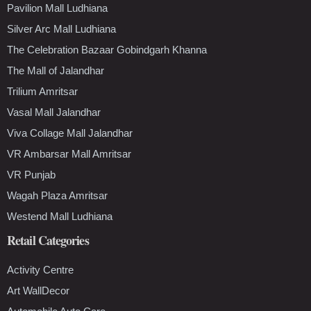
Pavilion Mall Ludhiana
Silver Arc Mall Ludhiana
The Celebration Bazaar Gobindgarh Khanna
The Mall of Jalandhar
Trilium Amritsar
Vasal Mall Jalandhar
Viva Collage Mall Jalandhar
VR Ambarsar Mall Amritsar
VR Punjab
Wagah Plaza Amritsar
Westend Mall Ludhiana
Retail Categories
Activity Centre
Art WallDecor