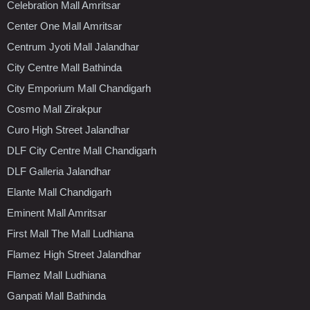
Celebration Mall Amritsar
Center One Mall Amritsar
Centrum Jyoti Mall Jalandhar
City Centre Mall Bathinda
City Emporium Mall Chandigarh
Cosmo Mall Zirakpur
Curo High Street Jalandhar
DLF City Centre Mall Chandigarh
DLF Galleria Jalandhar
Elante Mall Chandigarh
Eminent Mall Amritsar
First Mall The Mall Ludhiana
Flamez High Street Jalandhar
Flamez Mall Ludhiana
Ganpati Mall Bathinda