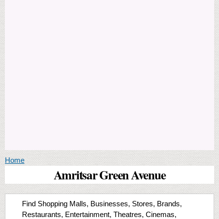
You are here
Home
Amritsar Green Avenue
Find Shopping Malls, Businesses, Stores, Brands,
Restaurants, Entertainment, Theatres, Cinemas,