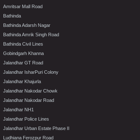
Amritsar Mall Road
Bathinda
Bathinda Adarsh Nagar
Bathinda Amrik Singh Road
Bathinda Civil Lines
Gobindgarh Khanna
Jalandhar GT Road
Jalandhar IsharPuri Colony
Jalandhar Khajurla
Jalandhar Nakodar Chowk
Jalandhar Nakodar Road
Jalandhar NH1
Jalandhar Police Lines
Jalandhar Urban Estate Phase II
Ludhiana Ferozpur Road