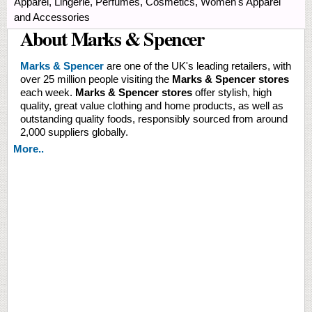
Apparel, Lingerie, Perfumes, Cosmetics, Women's Apparel
and Accessories
About Marks & Spencer
Marks & Spencer
are one of the UK's leading retailers, with
over 25 million people visiting the
Marks & Spencer stores
each week.
Marks & Spencer stores
offer stylish, high
quality, great value clothing and home products, as well as
outstanding quality foods, responsibly sourced from around
2,000 suppliers globally.
More..