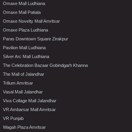
Omaxe Mall Ludhiana
Omaxe Mall Patiala
Omaxe Novelty Mall Amritsar
Omaxe Plaza Ludhiana
Paras Downtown Square Zirakpur
Pavilion Mall Ludhiana
Silver Arc Mall Ludhiana
The Celebration Bazaar Gobindgarh Khanna
The Mall of Jalandhar
Trilium Amritsar
Vasal Mall Jalandhar
Viva Collage Mall Jalandhar
VR Ambarsar Mall Amritsar
VR Punjab
Wagah Plaza Amritsar