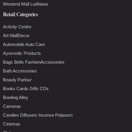
Westend Mall Ludhiana
Retail Categories
Activity Centre
Art WallDecor
Automobile Auto Care
Ayurvedic Products
Bags Belts FashionAccessories
Bath Accessories
Beauty Parlour
Books Cards Gifts CDs
Bowling Alley
Cameras
Candles Diffusers Incense Potpourri
Cinemas