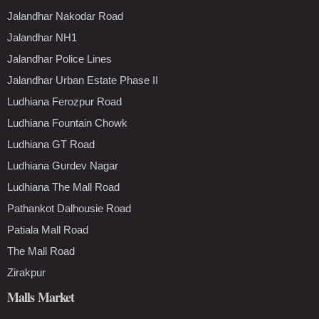
Jalandhar Nakodar Road
Jalandhar NH1
Jalandhar Police Lines
Jalandhar Urban Estate Phase II
Ludhiana Ferozpur Road
Ludhiana Fountain Chowk
Ludhiana GT Road
Ludhiana Gurdev Nagar
Ludhiana The Mall Road
Pathankot Dalhousie Road
Patiala Mall Road
The Mall Road
Zirakpur
Malls Market