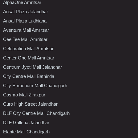
AlphaOne Amritsar
Ansal Plaza Jalandhar
Ansal Plaza Ludhiana
Aventura Mall Amritsar
Cee Tee Mall Amritsar
Celebration Mall Amritsar
Center One Mall Amritsar
Centrum Jyoti Mall Jalandhar
City Centre Mall Bathinda
City Emporium Mall Chandigarh
Cosmo Mall Zirakpur
Curo High Street Jalandhar
DLF City Centre Mall Chandigarh
DLF Galleria Jalandhar
Elante Mall Chandigarh