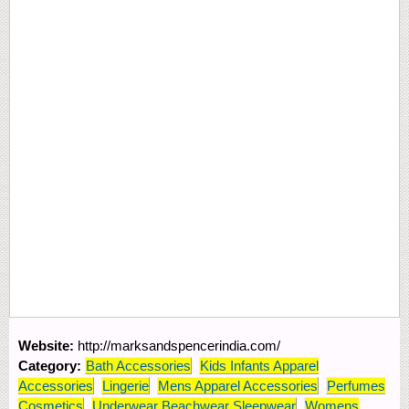
Website:
http://marksandspencerindia.com/
Category:
Bath Accessories
Kids Infants Apparel
Accessories
Lingerie
Mens Apparel Accessories
Perfumes
Cosmetics
Underwear Beachwear Sleepwear
Womens