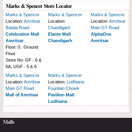
Marks & Spencer Store Locator
Marks & Spencer
Marks & Spencer
Marks & Spencer
Location:
Amritsar
Location:
Location:
Amritsar
Batala Road
Chandigarh
Main GT Road
Celebration Mall
Elante Mall
AlphaOne
Amritsar
Chandigarh
Amritsar
Floor:
0 : Ground
Floor
Store No:
GF - 6 &
6A, UGF - 5 & 6
Marks & Spencer
Marks & Spencer
Location:
Amritsar
Location:
Ludhiana
Main GT Road
Fountain Chowk
Mall of Amritsar
Pavilion Mall
Ludhiana
Malls