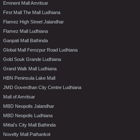
Eminent Mall Amritsar
First Mall The Mall Ludhiana
Flamez High Street Jalandhar
Flamez Mall Ludhiana
Ganpati Mall Bathinda
Global Mall Ferozpur Road Ludhiana
Gold Souk Grande Ludhiana
Grand Walk Mall Ludhiana
HBN Peninsula Lake Mall
JMD Goverdhan City Centre Ludhiana
Mall of Amritsar
MBD Neopolis Jalandhar
MBD Neopolis Ludhiana
Mittal's City Mall Bathinda
Novelty Mall Pathankot