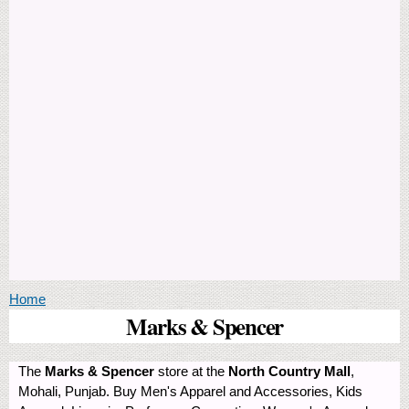
You are here
Home
Marks & Spencer
The
Marks & Spencer
store at the
North Country Mall
,
Mohali, Punjab. Buy Men's Apparel and Accessories, Kids