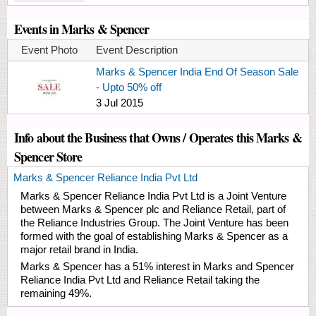
Events in Marks & Spencer
Event Photo
Event Description
Marks & Spencer India End Of Season Sale
- Upto 50% off
3 Jul 2015
Info about the Business that Owns / Operates this Marks &
Spencer Store
Marks & Spencer Reliance India Pvt Ltd
Marks & Spencer Reliance India Pvt Ltd is a Joint Venture
between Marks & Spencer plc and Reliance Retail, part of
the Reliance Industries Group. The Joint Venture has been
formed with the goal of establishing Marks & Spencer as a
major retail brand in India.
Marks & Spencer has a 51% interest in Marks and Spencer
Reliance India Pvt Ltd and Reliance Retail taking the
remaining 49%.