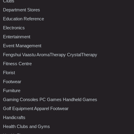
Clubs
Department Stores
Education Reference
Electronics
Entertainment
Event Management
Fengshui Vaastu AromaTherapy CrystalTherapy
Fitness Centre
Florist
Footwear
Furniture
Gaming Consoles PC Games Handheld Games
Golf Equipment Apparel Footwear
Handicrafts
Health Clubs and Gyms