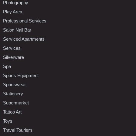
Photography
Play Area
Professional Services
Salon Nail Bar
Serviced Apartments
Services
Silverware
Spa
Sports Equipment
Sportswear
Stationery
Supermarket
Tattoo Art
Toys
Travel Tourism