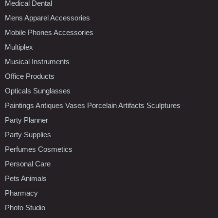
Medical Dental
Mens Apparel Accessories
Mobile Phones Accessories
Multiplex
Musical Instruments
Office Products
Opticals Sunglasses
Paintings Antiques Vases Porcelain Artifacts Sculptures
Party Planner
Party Supplies
Perfumes Cosmetics
Personal Care
Pets Animals
Pharmacy
Photo Studio