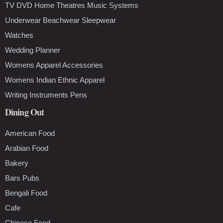
TV DVD Home Theatres Music Systems
Underwear Beachwear Sleepwear
Watches
Wedding Planner
Womens Apparel Accessories
Womens Indian Ethnic Apparel
Writing Instruments Pens
Dining Out
American Food
Arabian Food
Bakery
Bars Pubs
Bengali Food
Cafe
Chinese Food