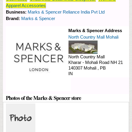
Apparel Accessories
Business:
Marks & Spencer Reliance India Pvt Ltd
Brand:
Marks & Spencer
Marks & Spencer Address
North Country Mall Mohali
North Country Mall
Kharar - Mohali Road
NH 21
140307
Mohali
,
PB
IN
Photos of the Marks & Spencer store