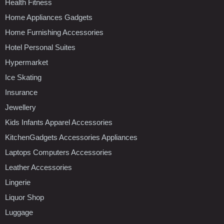
Health Fitness
Home Appliances Gadgets
Home Furnishing Accessories
Hotel Personal Suites
Hypermarket
Ice Skating
Insurance
Jewellery
Kids Infants Apparel Accessories
KitchenGadgets Accessories Appliances
Laptops Computers Accessories
Leather Accessories
Lingerie
Liquor Shop
Luggage