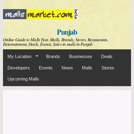
Skip to
main
content
Punjab
Online Guide to Malls Feat. Malls, Brands, Stores, Restaurants,
Entertainment, Deals, Events, Sales in malls in Punjab
My Location
Brands
Businesses
Deals
Developers
Events
News
Malls
Stores
Upcoming Malls