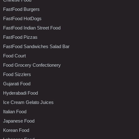
FastFood Burgers
FastFood HotDogs
FastFood Indian Street Food
FastFood Pizzas
FastFood Sandwiches Salad Bar
Food Court
Food Grocery Confectionery
Food Sizzlers
Gujarati Food
Hyderabadi Food
Ice Cream Gelato Juices
Italian Food
Japanese Food
Korean Food