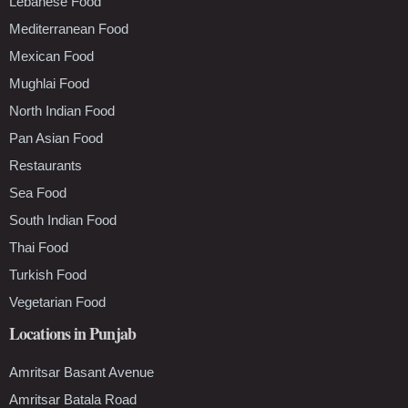
Lebanese Food
Mediterranean Food
Mexican Food
Mughlai Food
North Indian Food
Pan Asian Food
Restaurants
Sea Food
South Indian Food
Thai Food
Turkish Food
Vegetarian Food
Locations in Punjab
Amritsar Basant Avenue
Amritsar Batala Road