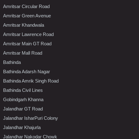
Amritsar Circular Road
Amritsar Green Avenue
Amritsar Khandwala
Amritsar Lawrence Road
Amritsar Main GT Road
Amritsar Mall Road
Bathinda
Bathinda Adarsh Nagar
Bathinda Amrik Singh Road
Bathinda Civil Lines
Gobindgarh Khanna
Jalandhar GT Road
Jalandhar IsharPuri Colony
Jalandhar Khajurla
Jalandhar Nakodar Chowk