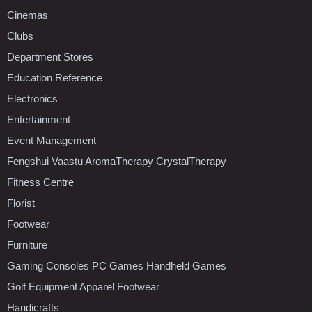
Cinemas
Clubs
Department Stores
Education Reference
Electronics
Entertainment
Event Management
Fengshui Vaastu AromaTherapy CrystalTherapy
Fitness Centre
Florist
Footwear
Furniture
Gaming Consoles PC Games Handheld Games
Golf Equipment Apparel Footwear
Handicrafts