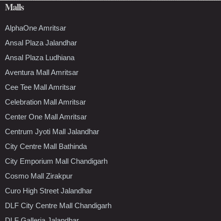
Malls
AlphaOne Amritsar
Ansal Plaza Jalandhar
Ansal Plaza Ludhiana
Aventura Mall Amritsar
Cee Tee Mall Amritsar
Celebration Mall Amritsar
Center One Mall Amritsar
Centrum Jyoti Mall Jalandhar
City Centre Mall Bathinda
City Emporium Mall Chandigarh
Cosmo Mall Zirakpur
Curo High Street Jalandhar
DLF City Centre Mall Chandigarh
DLF Galleria Jalandhar