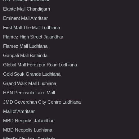
Elante Mall Chandigarh
Eminent Mall Amritsar
First Mall The Mall Ludhiana
Flamez High Street Jalandhar
Flamez Mall Ludhiana
Ganpati Mall Bathinda
Global Mall Ferozpur Road Ludhiana
Gold Souk Grande Ludhiana
Grand Walk Mall Ludhiana
HBN Peninsula Lake Mall
JMD Goverdhan City Centre Ludhiana
Mall of Amritsar
MBD Neopolis Jalandhar
MBD Neopolis Ludhiana