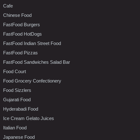
Cafe
Chinese Food
FastFood Burgers
FastFood HotDogs
FastFood Indian Street Food
FastFood Pizzas
FastFood Sandwiches Salad Bar
Food Court
Food Grocery Confectionery
Food Sizzlers
Gujarati Food
Hyderabadi Food
Ice Cream Gelato Juices
Italian Food
Japanese Food