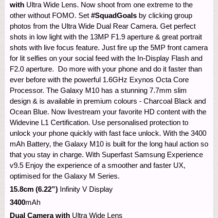
with
Ultra Wide Lens. Now shoot from one extreme to the
other without FOMO. Set
#SquadGoals
by clicking group
photos from the Ultra Wide Dual Rear Camera. Get perfect
shots in low light with the 13MP F1.9 aperture & great portrait
shots with live focus feature. Just fire up the 5MP front camera
for lit selfies on your social feed with the In-Display Flash and
F2.0 aperture. Do more with your phone and do it faster than
ever before with the powerful 1.6GHz Exynos Octa Core
Processor. The Galaxy M10 has a stunning 7.7mm slim
design & is available in premium colours - Charcoal Black and
Ocean Blue. Now livestream your favorite HD content with the
Widevine L1 Certification. Use personalised protection to
unlock your phone quickly with fast face unlock. With the 3400
mAh Battery, the Galaxy M10 is built for the long haul action so
that you stay in charge. With Superfast Samsung Experience
v9.5 Enjoy the experience of a smoother and faster UX,
optimised for the Galaxy M Series.
15.8cm (6.22”)
Infinity V Display
3400
mAh
Dual Camera with
Ultra Wide Lens