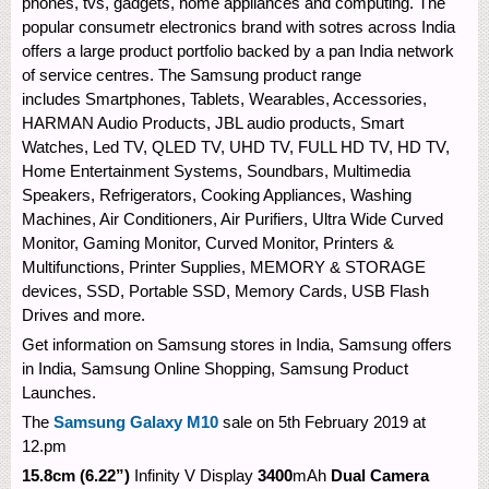
phones, tvs, gadgets, home appliances and computing. The
popular consumetr electronics brand with sotres across India
offers a large product portfolio backed by a pan India network
of service centres. The Samsung product range
includes Smartphones, Tablets, Wearables, Accessories,
HARMAN Audio Products, JBL audio products, Smart
Watches, Led TV, QLED TV, UHD TV, FULL HD TV, HD TV,
Home Entertainment Systems, Soundbars, Multimedia
Speakers, Refrigerators, Cooking Appliances, Washing
Machines, Air Conditioners, Air Purifiers, Ultra Wide Curved
Monitor, Gaming Monitor, Curved Monitor, Printers &
Multifunctions, Printer Supplies, MEMORY & STORAGE
devices, SSD, Portable SSD, Memory Cards, USB Flash
Drives and more.
Get information on Samsung stores in India, Samsung offers
in India, Samsung Online Shopping, Samsung Product
Launches.
The
Samsung Galaxy M10
sale on 5th February 2019 at
12.pm
15.8cm (6.22”)
Infinity V Display
3400
mAh
Dual Camera