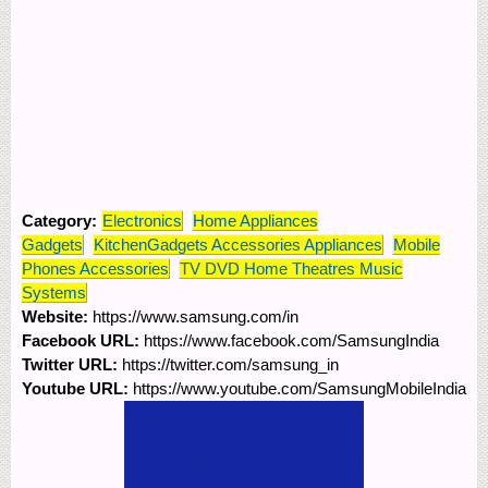
Category:
Electronics
Home Appliances
Gadgets
KitchenGadgets Accessories Appliances
Mobile
Phones Accessories
TV DVD Home Theatres Music
Systems
Website:
https://www.samsung.com/in
Facebook URL:
https://www.facebook.com/SamsungIndia
Twitter URL:
https://twitter.com/samsung_in
Youtube URL:
https://www.youtube.com/SamsungMobileIndia