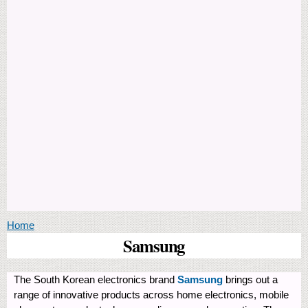
You are here
Home
Samsung
The South Korean electronics brand
Samsung
brings out a
range of innovative products across home electronics, mobile