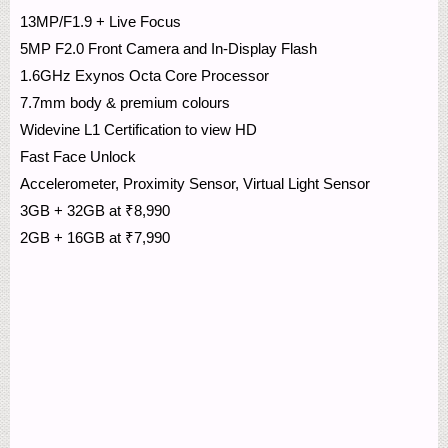
13MP/F1.9 + Live Focus
5MP F2.0 Front Camera and In-Display Flash
1.6GHz Exynos Octa Core Processor
7.7mm body & premium colours
Widevine L1 Certification to view HD
Fast Face Unlock
Accelerometer, Proximity Sensor, Virtual Light Sensor
3GB + 32GB at ₹8,990
2GB + 16GB at ₹7,990