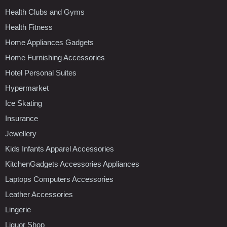
Health Clubs and Gyms
Health Fitness
Home Appliances Gadgets
Home Furnishing Accessories
Hotel Personal Suites
Hypermarket
Ice Skating
Insurance
Jewellery
Kids Infants Apparel Accessories
KitchenGadgets Accessories Appliances
Laptops Computers Accessories
Leather Accessories
Lingerie
Liquor Shop