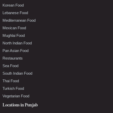
Korean Food
Lebanese Food
Mediterranean Food
Mexican Food
Mughlai Food
North Indian Food
Pan Asian Food
Restaurants
Sea Food
South Indian Food
Thai Food
Turkish Food
Vegetarian Food
Locations in Punjab