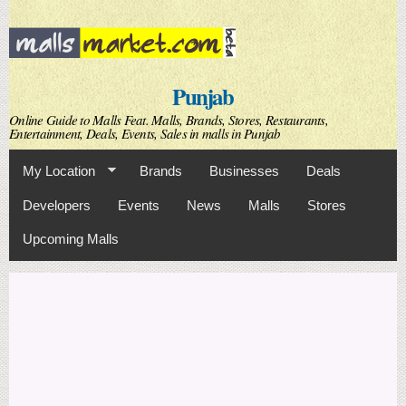
Skip to
main
content
Punjab
Online Guide to Malls Feat. Malls, Brands, Stores, Restaurants,
Entertainment, Deals, Events, Sales in malls in Punjab
My Location
Brands
Businesses
Deals
Developers
Events
News
Malls
Stores
Upcoming Malls