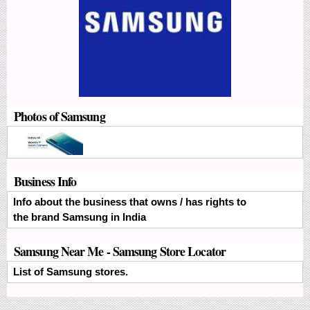
Photos of Samsung
Business Info
Info about the business that owns / has rights to
the brand Samsung in India
Samsung Near Me - Samsung Store Locator
List of Samsung stores.