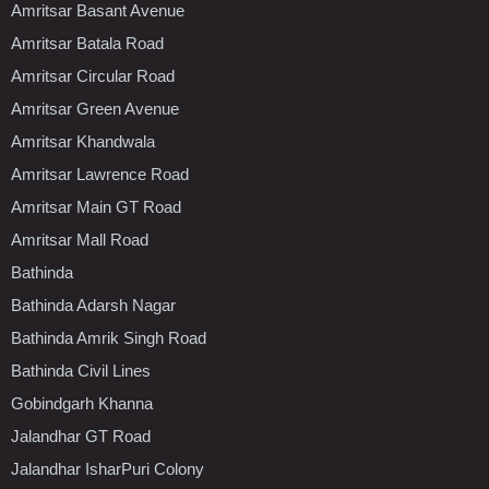
Amritsar Basant Avenue
Amritsar Batala Road
Amritsar Circular Road
Amritsar Green Avenue
Amritsar Khandwala
Amritsar Lawrence Road
Amritsar Main GT Road
Amritsar Mall Road
Bathinda
Bathinda Adarsh Nagar
Bathinda Amrik Singh Road
Bathinda Civil Lines
Gobindgarh Khanna
Jalandhar GT Road
Jalandhar IsharPuri Colony