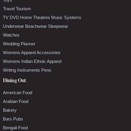
Travel Tourism
TV DVD Home Theatres Music Systems
Underwear Beachwear Sleepwear
Watches
Wedding Planner
Womens Apparel Accessories
Womens Indian Ethnic Apparel
Writing Instruments Pens
Dining Out
American Food
Arabian Food
Bakery
Bars Pubs
Bengali Food