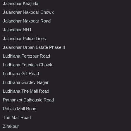
Jalandhar Khajurla
Jalandhar Nakodar Chowk
Jalandhar Nakodar Road
Jalandhar NH1
Jalandhar Police Lines
Jalandhar Urban Estate Phase II
Ludhiana Ferozpur Road
Ludhiana Fountain Chowk
Ludhiana GT Road
Ludhiana Gurdev Nagar
Ludhiana The Mall Road
Pathankot Dalhousie Road
Patiala Mall Road
The Mall Road
Zirakpur