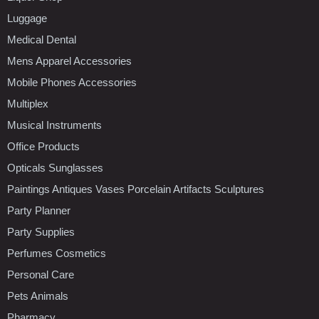
Luggage
Medical Dental
Mens Apparel Accessories
Mobile Phones Accessories
Multiplex
Musical Instruments
Office Products
Opticals Sunglasses
Paintings Antiques Vases Porcelain Artifacts Sculptures
Party Planner
Party Supplies
Perfumes Cosmetics
Personal Care
Pets Animals
Pharmacy