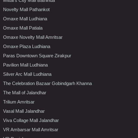
Mittal's City Mall Bathinda
Novelty Mall Pathankot
Omaxe Mall Ludhiana
Omaxe Mall Patiala
Omaxe Novelty Mall Amritsar
Omaxe Plaza Ludhiana
Paras Downtown Square Zirakpur
Pavilion Mall Ludhiana
Silver Arc Mall Ludhiana
The Celebration Bazaar Gobindgarh Khanna
The Mall of Jalandhar
Trilium Amritsar
Vasal Mall Jalandhar
Viva Collage Mall Jalandhar
VR Ambarsar Mall Amritsar