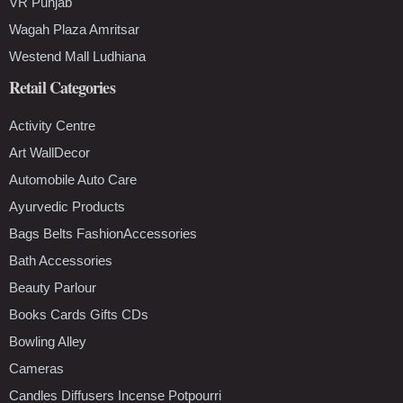
VR Punjab
Wagah Plaza Amritsar
Westend Mall Ludhiana
Retail Categories
Activity Centre
Art WallDecor
Automobile Auto Care
Ayurvedic Products
Bags Belts FashionAccessories
Bath Accessories
Beauty Parlour
Books Cards Gifts CDs
Bowling Alley
Cameras
Candles Diffusers Incense Potpourri