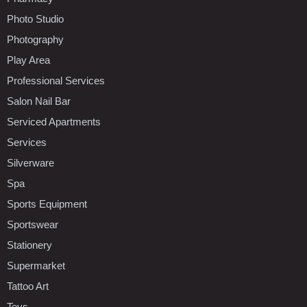
Photo Studio
Photography
Play Area
Professional Services
Salon Nail Bar
Serviced Apartments
Services
Silverware
Spa
Sports Equipment
Sportswear
Stationery
Supermarket
Tattoo Art
Toys