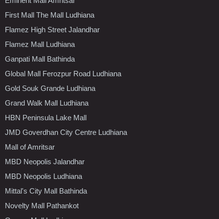
Eminent Mall Amritsar
First Mall The Mall Ludhiana
Flamez High Street Jalandhar
Flamez Mall Ludhiana
Ganpati Mall Bathinda
Global Mall Ferozpur Road Ludhiana
Gold Souk Grande Ludhiana
Grand Walk Mall Ludhiana
HBN Peninsula Lake Mall
JMD Goverdhan City Centre Ludhiana
Mall of Amritsar
MBD Neopolis Jalandhar
MBD Neopolis Ludhiana
Mittal's City Mall Bathinda
Novelty Mall Pathankot