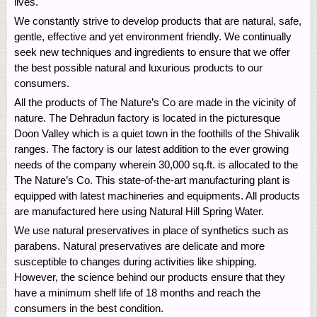
lives.
We constantly strive to develop products that are natural, safe,
gentle, effective and yet environment friendly. We continually
seek new techniques and ingredients to ensure that we offer
the best possible natural and luxurious products to our
consumers.
All the products of The Nature’s Co are made in the vicinity of
nature. The Dehradun factory is located in the picturesque
Doon Valley which is a quiet town in the foothills of the Shivalik
ranges. The factory is our latest addition to the ever growing
needs of the company wherein 30,000 sq.ft. is allocated to the
The Nature’s Co. This state-of-the-art manufacturing plant is
equipped with latest machineries and equipments. All products
are manufactured here using Natural Hill Spring Water.
We use natural preservatives in place of synthetics such as
parabens. Natural preservatives are delicate and more
susceptible to changes during activities like shipping.
However, the science behind our products ensure that they
have a minimum shelf life of 18 months and reach the
consumers in the best condition.