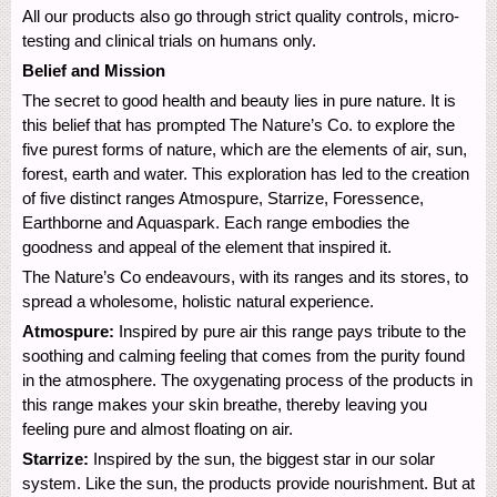
All our products also go through strict quality controls, micro-
testing and clinical trials on humans only.
Belief and Mission
The secret to good health and beauty lies in pure nature. It is
this belief that has prompted The Nature’s Co. to explore the
five purest forms of nature, which are the elements of air, sun,
forest, earth and water. This exploration has led to the creation
of five distinct ranges Atmospure, Starrize, Foressence,
Earthborne and Aquaspark. Each range embodies the
goodness and appeal of the element that inspired it.
The Nature’s Co endeavours, with its ranges and its stores, to
spread a wholesome, holistic natural experience.
Atmospure:
Inspired by pure air this range pays tribute to the
soothing and calming feeling that comes from the purity found
in the atmosphere. The oxygenating process of the products in
this range makes your skin breathe, thereby leaving you
feeling pure and almost floating on air.
Starrize:
Inspired by the sun, the biggest star in our solar
system. Like the sun, the products provide nourishment. But at