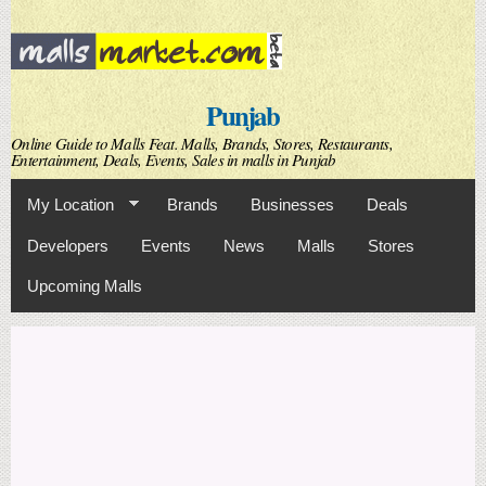
Skip to
main
content
Punjab
Online Guide to Malls Feat. Malls, Brands, Stores, Restaurants,
Entertainment, Deals, Events, Sales in malls in Punjab
My Location
Brands
Businesses
Deals
Developers
Events
News
Malls
Stores
Upcoming Malls