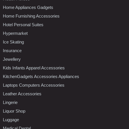
Home Appliances Gadgets
Home Furnishing Accessories
Hotel Personal Suites
Hypermarket
Ice Skating
Insurance
Jewellery
Kids Infants Apparel Accessories
KitchenGadgets Accessories Appliances
Laptops Computers Accessories
Leather Accessories
Lingerie
Liquor Shop
Luggage
Medical Dental