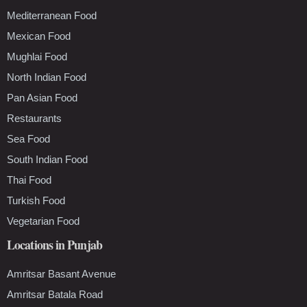
Mediterranean Food
Mexican Food
Mughlai Food
North Indian Food
Pan Asian Food
Restaurants
Sea Food
South Indian Food
Thai Food
Turkish Food
Vegetarian Food
Locations in Punjab
Amritsar Basant Avenue
Amritsar Batala Road