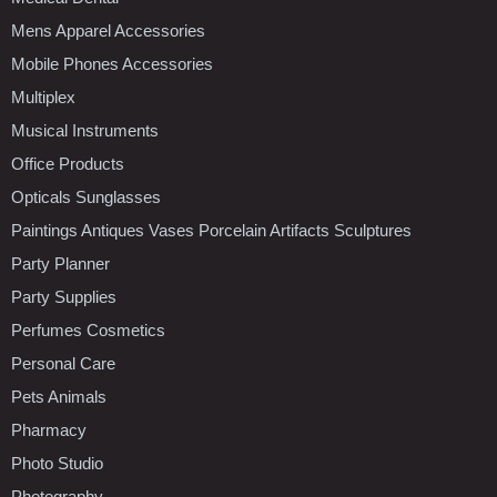
Mens Apparel Accessories
Mobile Phones Accessories
Multiplex
Musical Instruments
Office Products
Opticals Sunglasses
Paintings Antiques Vases Porcelain Artifacts Sculptures
Party Planner
Party Supplies
Perfumes Cosmetics
Personal Care
Pets Animals
Pharmacy
Photo Studio
Photography