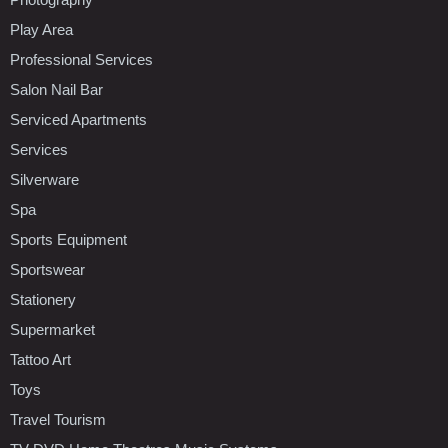
Play Area
Professional Services
Salon Nail Bar
Serviced Apartments
Services
Silverware
Spa
Sports Equipment
Sportswear
Stationery
Supermarket
Tattoo Art
Toys
Travel Tourism