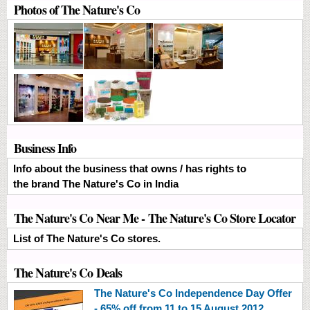
Photos of The Nature's Co
Business Info
Info about the business that owns / has rights to
the brand The Nature's Co in India
The Nature's Co Near Me - The Nature's Co Store Locator
List of The Nature's Co stores.
The Nature's Co Deals
The Nature's Co Independence Day Offer
- 65% off from 11 to 15 August 2012