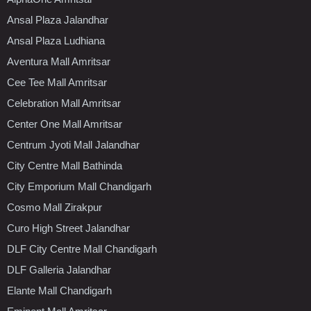
Ansal Plaza Jalandhar
Ansal Plaza Ludhiana
Aventura Mall Amritsar
Cee Tee Mall Amritsar
Celebration Mall Amritsar
Center One Mall Amritsar
Centrum Jyoti Mall Jalandhar
City Centre Mall Bathinda
City Emporium Mall Chandigarh
Cosmo Mall Zirakpur
Curo High Street Jalandhar
DLF City Centre Mall Chandigarh
DLF Galleria Jalandhar
Elante Mall Chandigarh