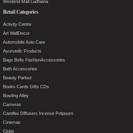
Westend Mall Ludhiana
Retail Categories
Activity Centre
Art WallDecor
Automobile Auto Care
Ayurvedic Products
Bags Belts FashionAccessories
Bath Accessories
Beauty Parlour
Books Cards Gifts CDs
Bowling Alley
Cameras
Candles Diffusers Incense Potpourri
Cinemas
Clubs