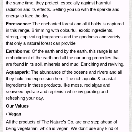
the same time, they protect, especially against harmful
radiation and its effects. Setting you up with the sparkle and
energy to face the day.
Foressence:
The enchanted forest and all it holds is captured
in this range. Brimming with colourful, exotic ingredients,
strong, captivating fragrances and the goodness and variety
that only a natural forest can provide.
Earthborne:
Of the earth and by the earth, this range is an
embodiment of the earth and all the nurturing properties that
are found in its soil, minerals and mud. Enriching and reviving.
Aquaspark:
The abundance of the oceans and rivers and all
they hold find expression here. The rich aquatic & coastal
ingredients in these products, like moss, red algae and
seaweed hydrate and replenish while invigorating and
refreshing your day.
Our Values
• Vegan
All the products of The Nature’s Co. are one step ahead of
being vegetarian, which is vegan. We don’t use any kind of