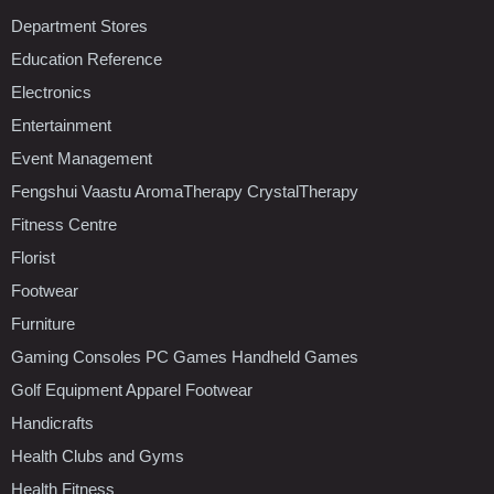
Department Stores
Education Reference
Electronics
Entertainment
Event Management
Fengshui Vaastu AromaTherapy CrystalTherapy
Fitness Centre
Florist
Footwear
Furniture
Gaming Consoles PC Games Handheld Games
Golf Equipment Apparel Footwear
Handicrafts
Health Clubs and Gyms
Health Fitness