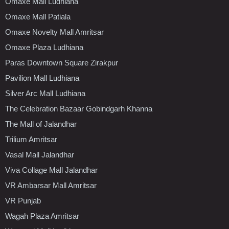
Omaxe Mall Ludhiana
Omaxe Mall Patiala
Omaxe Novelty Mall Amritsar
Omaxe Plaza Ludhiana
Paras Downtown Square Zirakpur
Pavilion Mall Ludhiana
Silver Arc Mall Ludhiana
The Celebration Bazaar Gobindgarh Khanna
The Mall of Jalandhar
Trilium Amritsar
Vasal Mall Jalandhar
Viva Collage Mall Jalandhar
VR Ambarsar Mall Amritsar
VR Punjab
Wagah Plaza Amritsar