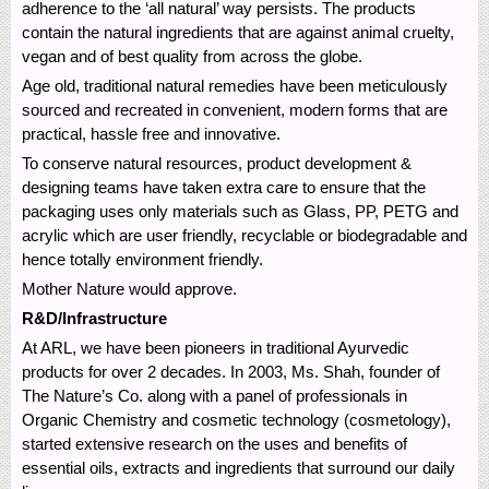
adherence to the ‘all natural’ way persists. The products
contain the natural ingredients that are against animal cruelty,
vegan and of best quality from across the globe.
Age old, traditional natural remedies have been meticulously
sourced and recreated in convenient, modern forms that are
practical, hassle free and innovative.
To conserve natural resources, product development &
designing teams have taken extra care to ensure that the
packaging uses only materials such as Glass, PP, PETG and
acrylic which are user friendly, recyclable or biodegradable and
hence totally environment friendly.
Mother Nature would approve.
R&D/Infrastructure
At ARL, we have been pioneers in traditional Ayurvedic
products for over 2 decades. In 2003, Ms. Shah, founder of
The Nature’s Co. along with a panel of professionals in
Organic Chemistry and cosmetic technology (cosmetology),
started extensive research on the uses and benefits of
essential oils, extracts and ingredients that surround our daily