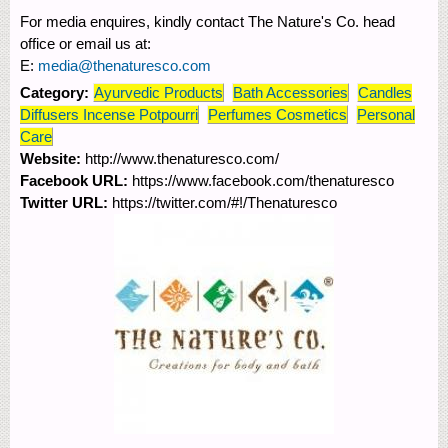
For media enquires, kindly contact The Nature's Co. head
office or email us at:
E:
media@thenaturesco.com
Category:
Ayurvedic Products
Bath Accessories
Candles
Diffusers Incense Potpourri
Perfumes Cosmetics
Personal
Care
Website:
http://www.thenaturesco.com/
Facebook URL:
https://www.facebook.com/thenaturesco
Twitter URL:
https://twitter.com/#!/Thenaturesco