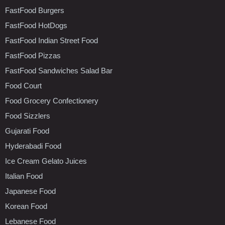
FastFood Burgers
FastFood HotDogs
FastFood Indian Street Food
FastFood Pizzas
FastFood Sandwiches Salad Bar
Food Court
Food Grocery Confectionery
Food Sizzlers
Gujarati Food
Hyderabadi Food
Ice Cream Gelato Juices
Italian Food
Japanese Food
Korean Food
Lebanese Food