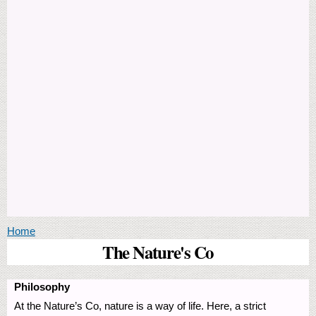
You are here
Home
The Nature's Co
Philosophy
At the Nature’s Co, nature is a way of life. Here, a strict