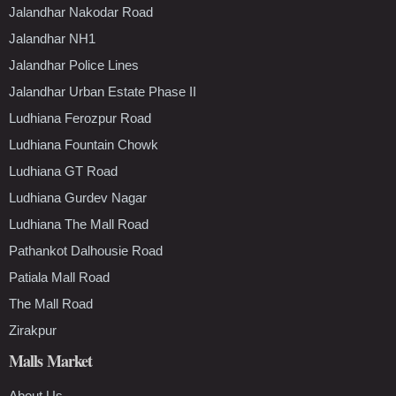
Jalandhar Nakodar Road
Jalandhar NH1
Jalandhar Police Lines
Jalandhar Urban Estate Phase II
Ludhiana Ferozpur Road
Ludhiana Fountain Chowk
Ludhiana GT Road
Ludhiana Gurdev Nagar
Ludhiana The Mall Road
Pathankot Dalhousie Road
Patiala Mall Road
The Mall Road
Zirakpur
Malls Market
About Us