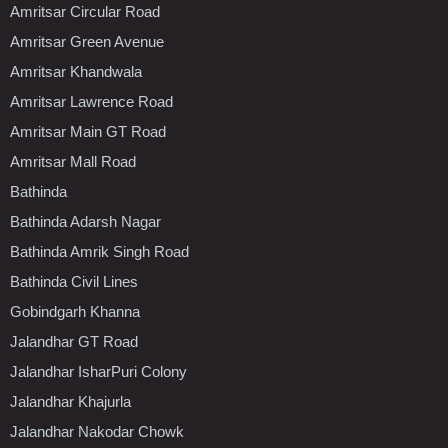
Amritsar Circular Road
Amritsar Green Avenue
Amritsar Khandwala
Amritsar Lawrence Road
Amritsar Main GT Road
Amritsar Mall Road
Bathinda
Bathinda Adarsh Nagar
Bathinda Amrik Singh Road
Bathinda Civil Lines
Gobindgarh Khanna
Jalandhar GT Road
Jalandhar IsharPuri Colony
Jalandhar Khajurla
Jalandhar Nakodar Chowk