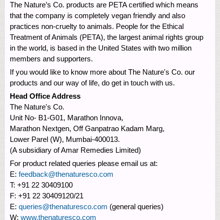
The Nature’s Co. products are PETA certified which means
that the company is completely vegan friendly and also
practices non-cruelty to animals. People for the Ethical
Treatment of Animals (PETA), the largest animal rights group
in the world, is based in the United States with two million
members and supporters.
If you would like to know more about The Nature's Co. our
products and our way of life, do get in touch with us.
Head Office Address
The Nature's Co.
Unit No- B1-G01, Marathon Innova,
Marathon Nextgen, Off Ganpatrao Kadam Marg,
Lower Parel (W), Mumbai-400013.
(A subsidiary of Amar Remedies Limited)
For product related queries please email us at:
E:
feedback@thenaturesco.com
T: +91 22 30409100
F: +91 22 30409120/21
E:
queries@thenaturesco.com
(general queries)
W:
www.thenaturesco.com