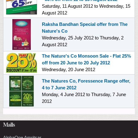
Saturday, 11 August 2012
to
Wednesday, 15
August 2012
Raksha Bandhan Special offer from The
Nature's Co
Wednesday, 25 July 2012
to
Thursday, 2
August 2012
The Nature's Co Monsoon Sale - Flat 25%
off from 20 June to 20 July 2012
Wednesday, 20 June 2012
The Natures Co, Foressence Range offer,
4 to 7 June 2012
Monday, 4 June 2012
to
Thursday, 7 June
2012
Malls
AlphaOne Amritsar