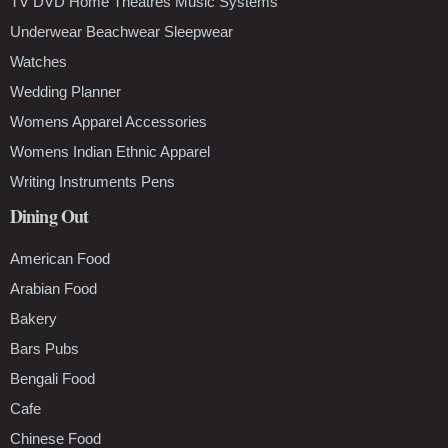
TV DVD Home Theatres Music Systems
Underwear Beachwear Sleepwear
Watches
Wedding Planner
Womens Apparel Accessories
Womens Indian Ethnic Apparel
Writing Instruments Pens
Dining Out
American Food
Arabian Food
Bakery
Bars Pubs
Bengali Food
Cafe
Chinese Food