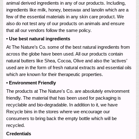
animal derived ingredients in any of our products. Including,
ingredients like milk, honey, beeswax and lanolin which are a
few of the essential materials in any skin care product. We
also do not test any of our products on animals and ensure
that all our vendors follow the same policy.
• Use best natural ingredients
At The Nature’s Co. some of the best natural ingredients from
across the globe have been used. All our products contain
natural butters like Shea, Cocoa, Olive and also the ‘actives’
used are in the form of fresh natural extracts and essential oils
which are known for their therapeutic properties.
• Environment Friendly
The products at The Nature's Co. are absolutely environment
friendly. The material that has been used for packaging is
recyclable and bio-degradable. In addition to it, we have
Recycle bins in the stores where we encourage our
consumers to bring back the empty bottle which will be
recycled.
Credentials