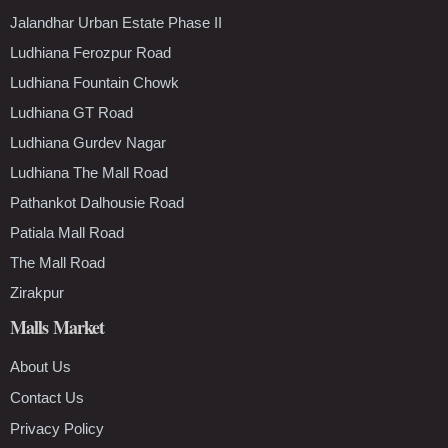
Jalandhar Urban Estate Phase II
Ludhiana Ferozpur Road
Ludhiana Fountain Chowk
Ludhiana GT Road
Ludhiana Gurdev Nagar
Ludhiana The Mall Road
Pathankot Dalhousie Road
Patiala Mall Road
The Mall Road
Zirakpur
Malls Market
About Us
Contact Us
Privacy Policy