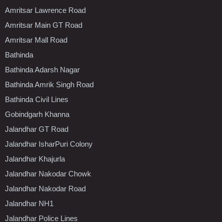
Amritsar Lawrence Road
Amritsar Main GT Road
Amritsar Mall Road
Bathinda
Bathinda Adarsh Nagar
Bathinda Amrik Singh Road
Bathinda Civil Lines
Gobindgarh Khanna
Jalandhar GT Road
Jalandhar IsharPuri Colony
Jalandhar Khajurla
Jalandhar Nakodar Chowk
Jalandhar Nakodar Road
Jalandhar NH1
Jalandhar Police Lines