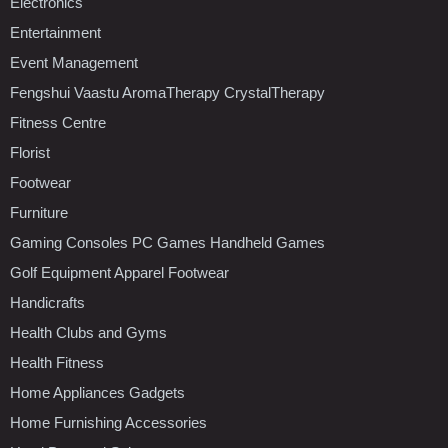
Electronics
Entertainment
Event Management
Fengshui Vaastu AromaTherapy CrystalTherapy
Fitness Centre
Florist
Footwear
Furniture
Gaming Consoles PC Games Handheld Games
Golf Equipment Apparel Footwear
Handicrafts
Health Clubs and Gyms
Health Fitness
Home Appliances Gadgets
Home Furnishing Accessories