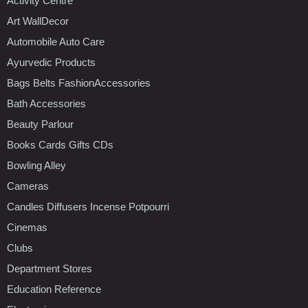
Activity Centre
Art WallDecor
Automobile Auto Care
Ayurvedic Products
Bags Belts FashionAccessories
Bath Accessories
Beauty Parlour
Books Cards Gifts CDs
Bowling Alley
Cameras
Candles Diffusers Incense Potpourri
Cinemas
Clubs
Department Stores
Education Reference