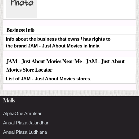
Business Info
Info about the business that owns / has rights to
the brand JAM - Just About Movies in India
JAM - Just About Movies Near Me - JAM - Just About
Movies Store Locator
List of JAM - Just About Movies stores.
Malls
AlphaOne Amritsar
Ansal Plaza Jalandhar
Ansal Plaza Ludhiana