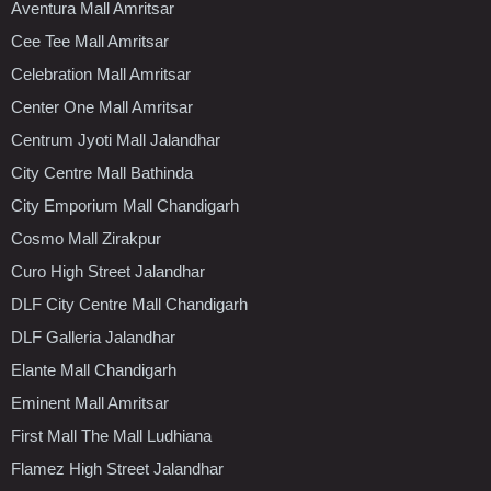
Aventura Mall Amritsar
Cee Tee Mall Amritsar
Celebration Mall Amritsar
Center One Mall Amritsar
Centrum Jyoti Mall Jalandhar
City Centre Mall Bathinda
City Emporium Mall Chandigarh
Cosmo Mall Zirakpur
Curo High Street Jalandhar
DLF City Centre Mall Chandigarh
DLF Galleria Jalandhar
Elante Mall Chandigarh
Eminent Mall Amritsar
First Mall The Mall Ludhiana
Flamez High Street Jalandhar