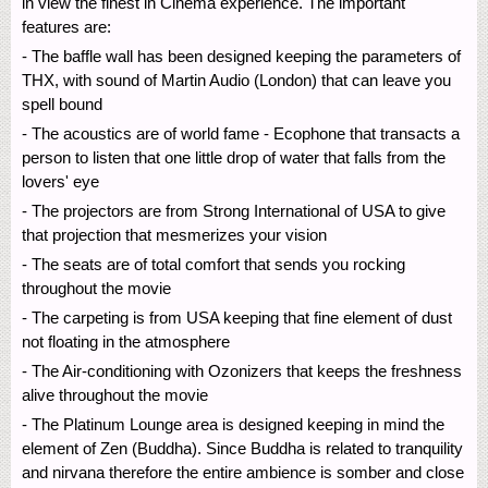
in view the finest in Cinema experience. The important
features are:
- The baffle wall has been designed keeping the parameters of
THX, with sound of Martin Audio (London) that can leave you
spell bound
- The acoustics are of world fame - Ecophone that transacts a
person to listen that one little drop of water that falls from the
lovers' eye
- The projectors are from Strong International of USA to give
that projection that mesmerizes your vision
- The seats are of total comfort that sends you rocking
throughout the movie
- The carpeting is from USA keeping that fine element of dust
not floating in the atmosphere
- The Air-conditioning with Ozonizers that keeps the freshness
alive throughout the movie
- The Platinum Lounge area is designed keeping in mind the
element of Zen (Buddha). Since Buddha is related to tranquility
and nirvana therefore the entire ambience is somber and close