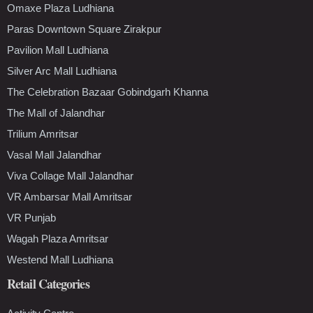
Omaxe Plaza Ludhiana
Paras Downtown Square Zirakpur
Pavilion Mall Ludhiana
Silver Arc Mall Ludhiana
The Celebration Bazaar Gobindgarh Khanna
The Mall of Jalandhar
Trilium Amritsar
Vasal Mall Jalandhar
Viva Collage Mall Jalandhar
VR Ambarsar Mall Amritsar
VR Punjab
Wagah Plaza Amritsar
Westend Mall Ludhiana
Retail Categories