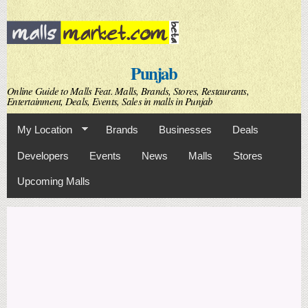
Skip to
main
content
Punjab
Online Guide to Malls Feat. Malls, Brands, Stores, Restaurants,
Entertainment, Deals, Events, Sales in malls in Punjab
My Location
Brands
Businesses
Deals
Developers
Events
News
Malls
Stores
Upcoming Malls