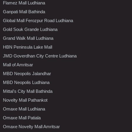
Flamez Mall Ludhiana
Ganpati Mall Bathinda
Global Mall Ferozpur Road Ludhiana
Gold Souk Grande Ludhiana
Grand Walk Mall Ludhiana
HBN Peninsula Lake Mall
JMD Goverdhan City Centre Ludhiana
Mall of Amritsar
MBD Neopolis Jalandhar
MBD Neopolis Ludhiana
Mittal's City Mall Bathinda
Novelty Mall Pathankot
Omaxe Mall Ludhiana
Omaxe Mall Patiala
Omaxe Novelty Mall Amritsar