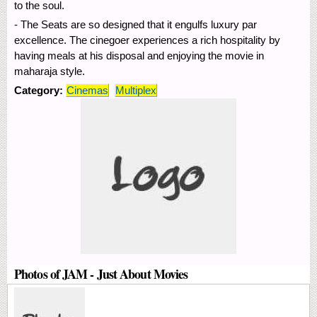
to the soul.
- The Seats are so designed that it engulfs luxury par
excellence. The cinegoer experiences a rich hospitality by
having meals at his disposal and enjoying the movie in
maharaja style.
Category:
Cinemas
Multiplex
Photos of JAM - Just About Movies