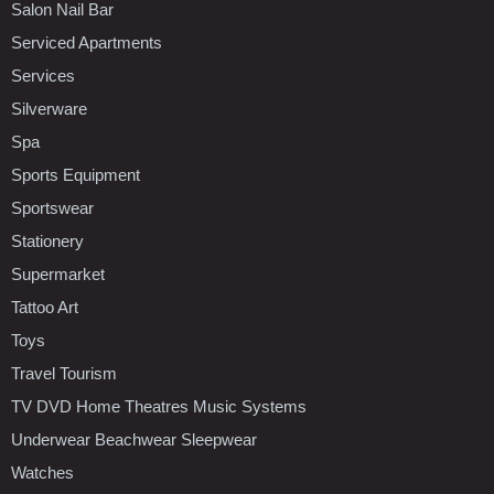
Salon Nail Bar
Serviced Apartments
Services
Silverware
Spa
Sports Equipment
Sportswear
Stationery
Supermarket
Tattoo Art
Toys
Travel Tourism
TV DVD Home Theatres Music Systems
Underwear Beachwear Sleepwear
Watches