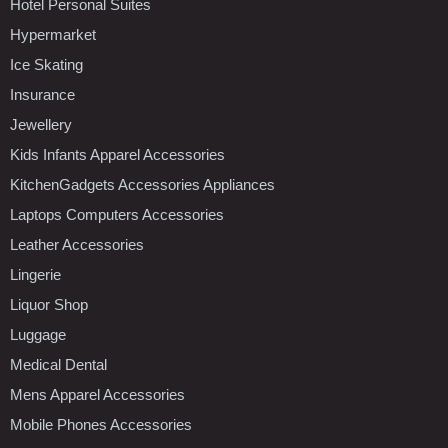
Hotel Personal Suites
Hypermarket
Ice Skating
Insurance
Jewellery
Kids Infants Apparel Accessories
KitchenGadgets Accessories Appliances
Laptops Computers Accessories
Leather Accessories
Lingerie
Liquor Shop
Luggage
Medical Dental
Mens Apparel Accessories
Mobile Phones Accessories