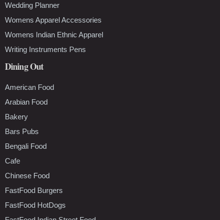
Wedding Planner
Womens Apparel Accessories
Womens Indian Ethnic Apparel
Writing Instruments Pens
Dining Out
American Food
Arabian Food
Bakery
Bars Pubs
Bengali Food
Cafe
Chinese Food
FastFood Burgers
FastFood HotDogs
FastFood Indian Street Food