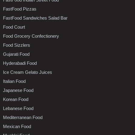
FastFood Pizzas
FastFood Sandwiches Salad Bar
Food Court
Food Grocery Confectionery
Food Sizzlers
Gujarati Food
Hyderabadi Food
Ice Cream Gelato Juices
Italian Food
Japanese Food
Korean Food
Lebanese Food
Mediterranean Food
Mexican Food