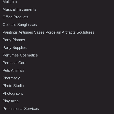
Multiplex
Musical Instruments
Office Products
Opticals Sunglasses
Paintings Antiques Vases Porcelain Artifacts Sculptures
Party Planner
Party Supplies
Perfumes Cosmetics
Personal Care
Pets Animals
Pharmacy
Photo Studio
Photography
Play Area
Professional Services