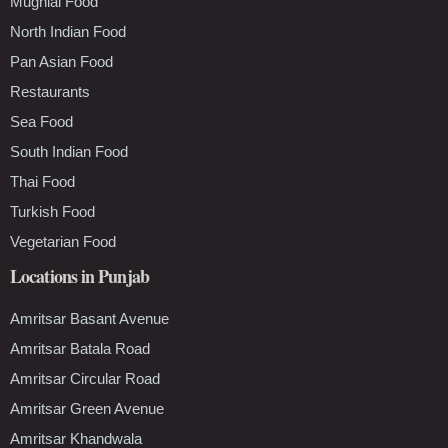
Mughlai Food
North Indian Food
Pan Asian Food
Restaurants
Sea Food
South Indian Food
Thai Food
Turkish Food
Vegetarian Food
Locations in Punjab
Amritsar Basant Avenue
Amritsar Batala Road
Amritsar Circular Road
Amritsar Green Avenue
Amritsar Khandwala