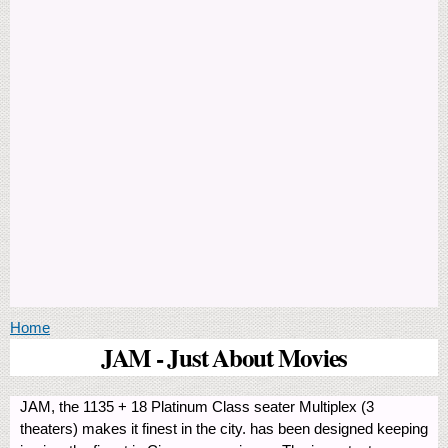
You are here
Home
JAM - Just About Movies
JAM, the 1135 + 18 Platinum Class seater Multiplex (3
theaters) makes it finest in the city. has been designed keeping