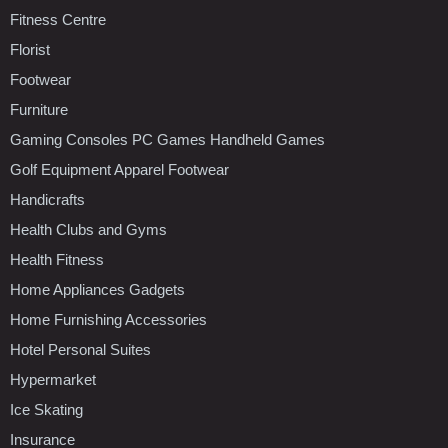
Fitness Centre
Florist
Footwear
Furniture
Gaming Consoles PC Games Handheld Games
Golf Equipment Apparel Footwear
Handicrafts
Health Clubs and Gyms
Health Fitness
Home Appliances Gadgets
Home Furnishing Accessories
Hotel Personal Suites
Hypermarket
Ice Skating
Insurance