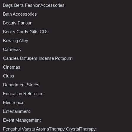
Bags Belts FashionAccessories
Bath Accessories
Beauty Parlour
Books Cards Gifts CDs
Bowling Alley
Cameras
Candles Diffusers Incense Potpourri
Cinemas
Clubs
Department Stores
Education Reference
Electronics
Entertainment
Event Management
Fengshui Vaastu AromaTherapy CrystalTherapy