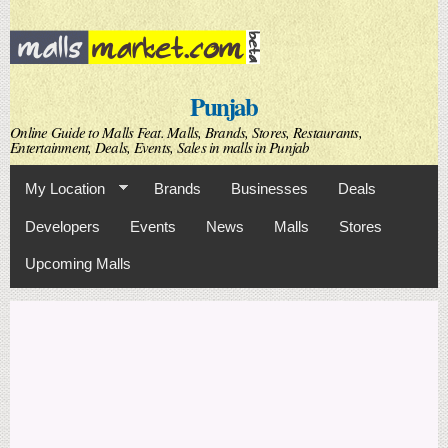
Skip to
main
content
Punjab
Online Guide to Malls Feat. Malls, Brands, Stores, Restaurants,
Entertainment, Deals, Events, Sales in malls in Punjab
My Location
Brands
Businesses
Deals
Developers
Events
News
Malls
Stores
Upcoming Malls