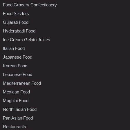
Food Grocery Confectionery
Food Sizzlers
Gujarati Food
Hyderabadi Food
Ice Cream Gelato Juices
Italian Food
Japanese Food
Korean Food
Lebanese Food
Mediterranean Food
Mexican Food
Mughlai Food
North Indian Food
Pan Asian Food
Restaurants