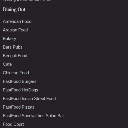
Dining Out
American Food
Arabian Food
Bakery
Bars Pubs
Bengali Food
Cafe
Chinese Food
FastFood Burgers
FastFood HotDogs
FastFood Indian Street Food
FastFood Pizzas
FastFood Sandwiches Salad Bar
Food Court