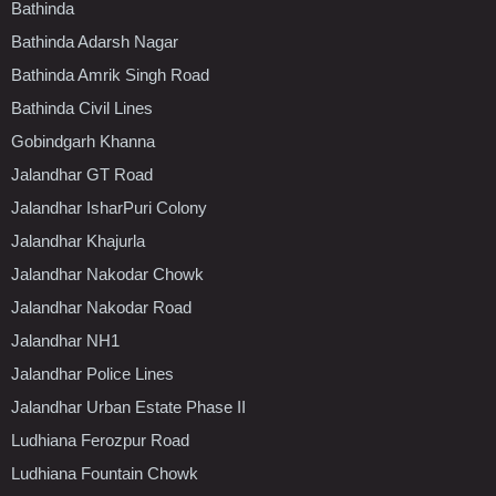
Bathinda
Bathinda Adarsh Nagar
Bathinda Amrik Singh Road
Bathinda Civil Lines
Gobindgarh Khanna
Jalandhar GT Road
Jalandhar IsharPuri Colony
Jalandhar Khajurla
Jalandhar Nakodar Chowk
Jalandhar Nakodar Road
Jalandhar NH1
Jalandhar Police Lines
Jalandhar Urban Estate Phase II
Ludhiana Ferozpur Road
Ludhiana Fountain Chowk