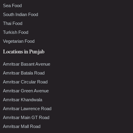
Sea Food
South Indian Food
Thai Food
Turkish Food
Vegetarian Food
Locations in Punjab
Amritsar Basant Avenue
Amritsar Batala Road
Amritsar Circular Road
Amritsar Green Avenue
Amritsar Khandwala
Amritsar Lawrence Road
Amritsar Main GT Road
Amritsar Mall Road