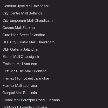
Centrum Jyoti Mall Jalandhar
City Centre Mall Bathinda
City Emporium Mall Chandigarh
Cosmo Mall Zirakpur
Curo High Street Jalandhar
DLF City Centre Mall Chandigarh
DLF Galleria Jalandhar
Elante Mall Chandigarh
Eminent Mall Amritsar
First Mall The Mall Ludhiana
Flamez High Street Jalandhar
Flamez Mall Ludhiana
Ganpati Mall Bathinda
Global Mall Ferozpur Road Ludhiana
Gold Souk Grande Ludhiana