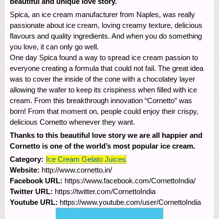
beautiful and unique love story.
Spica, an ice cream manufacturer from Naples, was really
passionate about ice cream, loving creamy texture, delicious
flavours and quality ingredients. And when you do something
you love, it can only go well.
One day Spica found a way to spread ice cream passion to
everyone creating a formula that could not fail. The great idea
was to cover the inside of the cone with a chocolatey layer
allowing the wafer to keep its crispiness when filled with ice
cream. From this breakthrough innovation “Cornetto” was
born! From that moment on, people could enjoy their crispy,
delicious Cornetto whenever they want.
Thanks to this beautiful love story we are all happier and
Cornetto is one of the world’s most popular ice cream.
Category:
Ice Cream Gelato Juices
Website:
http://www.cornetto.in/
Facebook URL:
https://www.facebook.com/CornettoIndia/
Twitter URL:
https://twitter.com/CornettoIndia
Youtube URL:
https://www.youtube.com/user/CornettoIndia