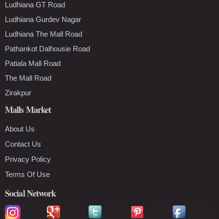
Ludhiana GT Road
Ludhiana Gurdev Nagar
Ludhiana The Mall Road
Pathankot Dalhousie Road
Patiala Mall Road
The Mall Road
Zirakpur
Malls Market
About Us
Contact Us
Privacy Policy
Terms Of Use
Social Network