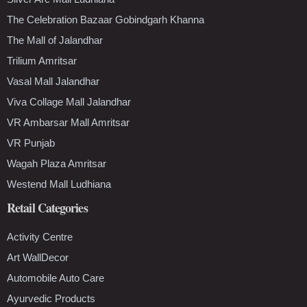
The Celebration Bazaar Gobindgarh Khanna
The Mall of Jalandhar
Trilium Amritsar
Vasal Mall Jalandhar
Viva Collage Mall Jalandhar
VR Ambarsar Mall Amritsar
VR Punjab
Wagah Plaza Amritsar
Westend Mall Ludhiana
Retail Categories
Activity Centre
Art WallDecor
Automobile Auto Care
Ayurvedic Products