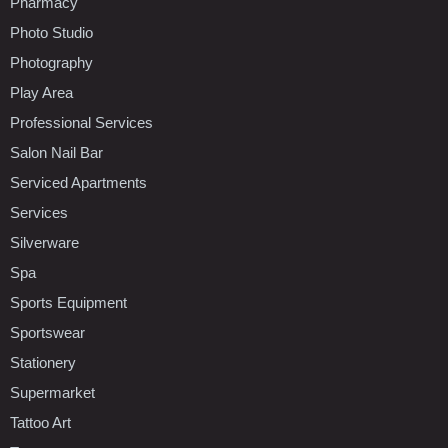
Pharmacy
Photo Studio
Photography
Play Area
Professional Services
Salon Nail Bar
Serviced Apartments
Services
Silverware
Spa
Sports Equipment
Sportswear
Stationery
Supermarket
Tattoo Art