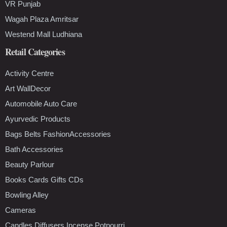
VR Punjab
Wagah Plaza Amritsar
Westend Mall Ludhiana
Retail Categories
Activity Centre
Art WallDecor
Automobile Auto Care
Ayurvedic Products
Bags Belts FashionAccessories
Bath Accessories
Beauty Parlour
Books Cards Gifts CDs
Bowling Alley
Cameras
Candles Diffusers Incense Potpourri