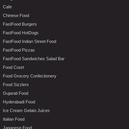
Cafe
Chinese Food
FastFood Burgers
FastFood HotDogs
FastFood Indian Street Food
FastFood Pizzas
FastFood Sandwiches Salad Bar
Food Court
Food Grocery Confectionery
Food Sizzlers
Gujarati Food
Hyderabadi Food
Ice Cream Gelato Juices
Italian Food
Japanese Food