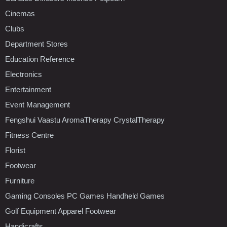
Cinemas
Clubs
Department Stores
Education Reference
Electronics
Entertainment
Event Management
Fengshui Vaastu AromaTherapy CrystalTherapy
Fitness Centre
Florist
Footwear
Furniture
Gaming Consoles PC Games Handheld Games
Golf Equipment Apparel Footwear
Handicrafts