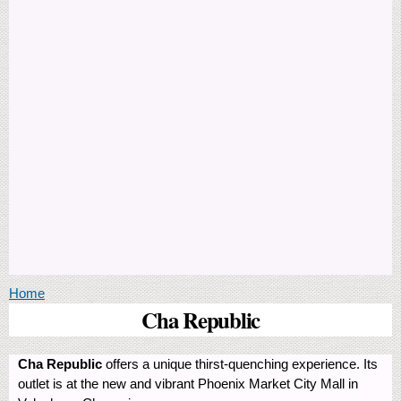
You are here
Home
Cha Republic
Cha Republic
offers a unique thirst-quenching experience. Its
outlet is at the new and vibrant Phoenix Market City Mall in