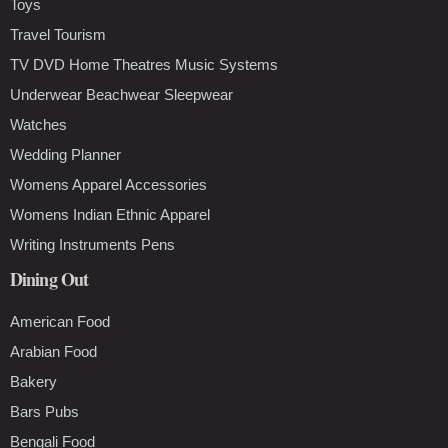
Toys
Travel Tourism
TV DVD Home Theatres Music Systems
Underwear Beachwear Sleepwear
Watches
Wedding Planner
Womens Apparel Accessories
Womens Indian Ethnic Apparel
Writing Instruments Pens
Dining Out
American Food
Arabian Food
Bakery
Bars Pubs
Bengali Food