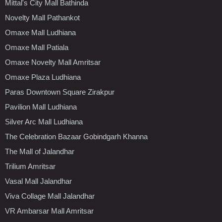
Mittal's City Mall Bathinda
Novelty Mall Pathankot
Omaxe Mall Ludhiana
Omaxe Mall Patiala
Omaxe Novelty Mall Amritsar
Omaxe Plaza Ludhiana
Paras Downtown Square Zirakpur
Pavilion Mall Ludhiana
Silver Arc Mall Ludhiana
The Celebration Bazaar Gobindgarh Khanna
The Mall of Jalandhar
Trilium Amritsar
Vasal Mall Jalandhar
Viva Collage Mall Jalandhar
VR Ambarsar Mall Amritsar