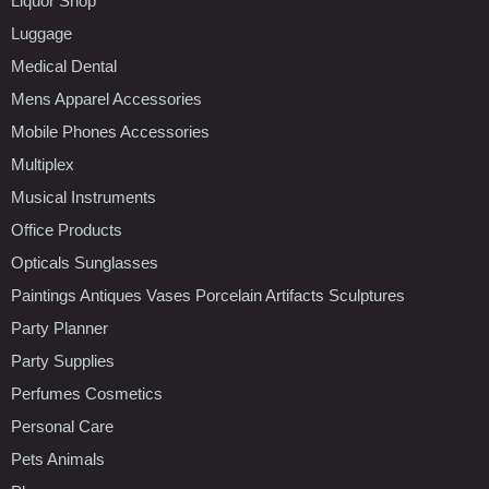
Liquor Shop
Luggage
Medical Dental
Mens Apparel Accessories
Mobile Phones Accessories
Multiplex
Musical Instruments
Office Products
Opticals Sunglasses
Paintings Antiques Vases Porcelain Artifacts Sculptures
Party Planner
Party Supplies
Perfumes Cosmetics
Personal Care
Pets Animals