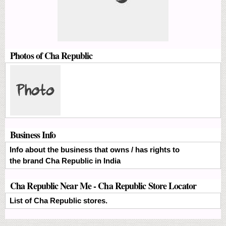
Photos of Cha Republic
Business Info
Info about the business that owns / has rights to
the brand Cha Republic in India
Cha Republic Near Me - Cha Republic Store Locator
List of Cha Republic stores.