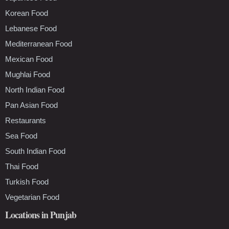
Korean Food
Lebanese Food
Mediterranean Food
Mexican Food
Mughlai Food
North Indian Food
Pan Asian Food
Restaurants
Sea Food
South Indian Food
Thai Food
Turkish Food
Vegetarian Food
Locations in Punjab