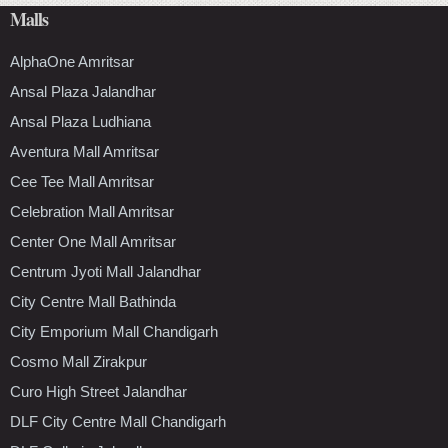
Malls
AlphaOne Amritsar
Ansal Plaza Jalandhar
Ansal Plaza Ludhiana
Aventura Mall Amritsar
Cee Tee Mall Amritsar
Celebration Mall Amritsar
Center One Mall Amritsar
Centrum Jyoti Mall Jalandhar
City Centre Mall Bathinda
City Emporium Mall Chandigarh
Cosmo Mall Zirakpur
Curo High Street Jalandhar
DLF City Centre Mall Chandigarh