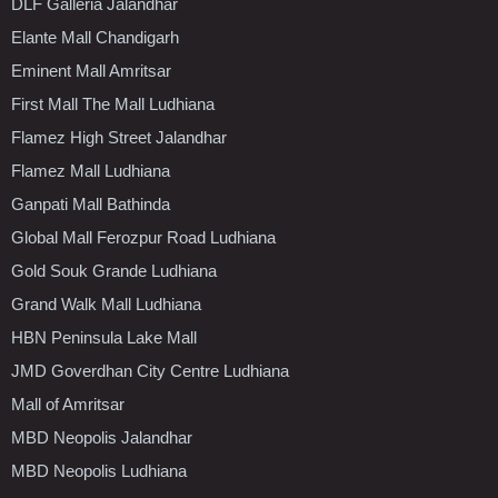
DLF Galleria Jalandhar
Elante Mall Chandigarh
Eminent Mall Amritsar
First Mall The Mall Ludhiana
Flamez High Street Jalandhar
Flamez Mall Ludhiana
Ganpati Mall Bathinda
Global Mall Ferozpur Road Ludhiana
Gold Souk Grande Ludhiana
Grand Walk Mall Ludhiana
HBN Peninsula Lake Mall
JMD Goverdhan City Centre Ludhiana
Mall of Amritsar
MBD Neopolis Jalandhar
MBD Neopolis Ludhiana