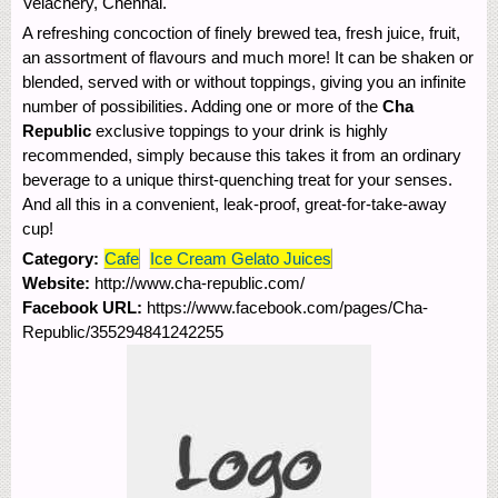
Velachery, Chennai.
A refreshing concoction of finely brewed tea, fresh juice, fruit,
an assortment of flavours and much more! It can be shaken or
blended, served with or without toppings, giving you an infinite
number of possibilities. Adding one or more of the
Cha
Republic
exclusive toppings to your drink is highly
recommended, simply because this takes it from an ordinary
beverage to a unique thirst-quenching treat for your senses.
And all this in a convenient, leak-proof, great-for-take-away
cup!
Category:
Cafe
Ice Cream Gelato Juices
Website:
http://www.cha-republic.com/
Facebook URL:
https://www.facebook.com/pages/Cha-
Republic/355294841242255