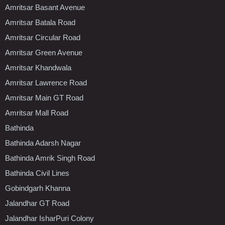
Amritsar Basant Avenue
Amritsar Batala Road
Amritsar Circular Road
Amritsar Green Avenue
Amritsar Khandwala
Amritsar Lawrence Road
Amritsar Main GT Road
Amritsar Mall Road
Bathinda
Bathinda Adarsh Nagar
Bathinda Amrik Singh Road
Bathinda Civil Lines
Gobindgarh Khanna
Jalandhar GT Road
Jalandhar IsharPuri Colony