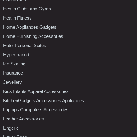
Health Clubs and Gyms
Health Fitness
Home Appliances Gadgets
Home Furnishing Accessories
Hotel Personal Suites
Hypermarket
Ice Skating
Insurance
Jewellery
Kids Infants Apparel Accessories
KitchenGadgets Accessories Appliances
Laptops Computers Accessories
Leather Accessories
Lingerie