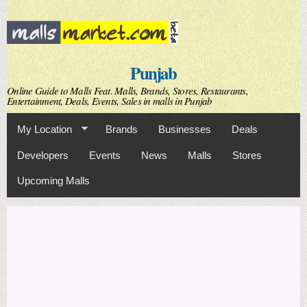
Skip to
main
content
Punjab
Online Guide to Malls Feat. Malls, Brands, Stores, Restaurants,
Entertainment, Deals, Events, Sales in malls in Punjab
My Location
Brands
Businesses
Deals
Developers
Events
News
Malls
Stores
Upcoming Malls