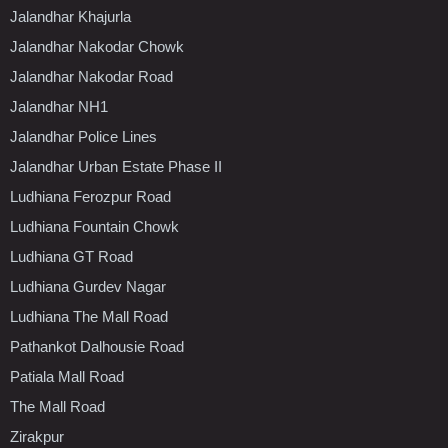
Jalandhar Khajurla
Jalandhar Nakodar Chowk
Jalandhar Nakodar Road
Jalandhar NH1
Jalandhar Police Lines
Jalandhar Urban Estate Phase II
Ludhiana Ferozpur Road
Ludhiana Fountain Chowk
Ludhiana GT Road
Ludhiana Gurdev Nagar
Ludhiana The Mall Road
Pathankot Dalhousie Road
Patiala Mall Road
The Mall Road
Zirakpur